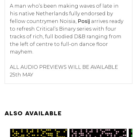
A man who’s been making waves of late in
his native Netherlands fully endorsed by
fellow countrymen Noisia,
Posij
arrives ready
to refresh Critical’s Binary series with four
tracks of rich, full bodied D&B ranging from
the left of centre to full-on dance floor
mayhem.
ALL AUDIO PREVIEWS WILL BE AVAILABLE
25th MAY
ALSO AVAILABLE