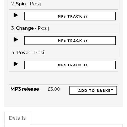
2.
Spin
- Posij
MP3 TRACK £1
3.
Change
- Posij
MP3 TRACK £1
4.
Rover
- Posij
MP3 TRACK £1
MP3 release
£3.00
ADD TO BASKET
Details