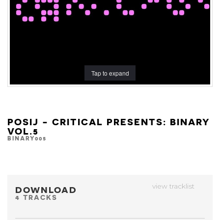
Tap to expand
POSIJ - CRITICAL PRESENTS: BINARY
VOL.5
BINARY005
view tracklist
DOWNLOAD
4 TRACKS