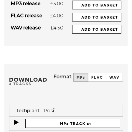
MP3 release
£3.00
ADD TO BASKET
FLAC release
£4.00
ADD TO BASKET
WAV release
£4.50
ADD TO BASKET
Format:
MP3
FLAC
WAV
DOWNLOAD
4 TRACKS
1.
Techplant
- Posij
MP3 TRACK £1