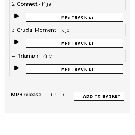
2.
Connect
- Kije
MP3 TRACK £1
3.
Crucial Moment
- Kije
MP3 TRACK £1
4.
Triumph
- Kije
MP3 TRACK £1
MP3 release
£3.00
ADD TO BASKET