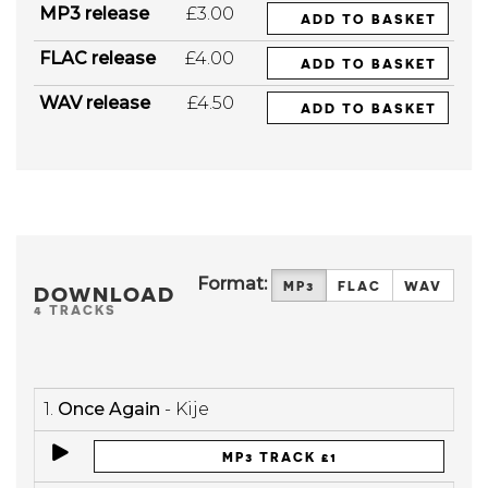
MP3 release
£3.00
ADD TO BASKET
FLAC release
£4.00
ADD TO BASKET
WAV release
£4.50
ADD TO BASKET
Format:
MP3
FLAC
WAV
DOWNLOAD
4 TRACKS
1.
Once Again
- Kije
MP3 TRACK £1