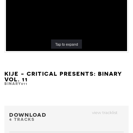
Tap to expand
KIJE - CRITICAL PRESENTS: BINARY
VOL. 11
BINARY011
view tracklist
DOWNLOAD
4 TRACKS