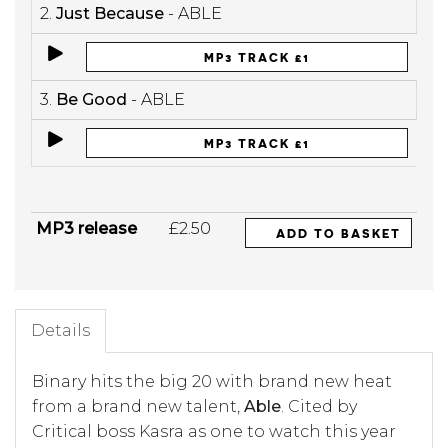
2.
Just Because
- ABLE
MP3 TRACK £1
3.
Be Good
- ABLE
MP3 TRACK £1
MP3 release
£2.50
ADD TO BASKET
Details
Binary hits the big 20 with brand new heat
from a brand new talent,
Able
. Cited by
Critical boss Kasra as one to watch this year