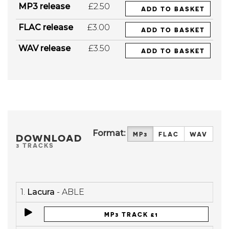
MP3 release
£2.50
ADD TO BASKET
FLAC release
£3.00
ADD TO BASKET
WAV release
£3.50
ADD TO BASKET
Format:
MP3
FLAC
WAV
DOWNLOAD
3 TRACKS
1.
Lacura
- ABLE
MP3 TRACK £1