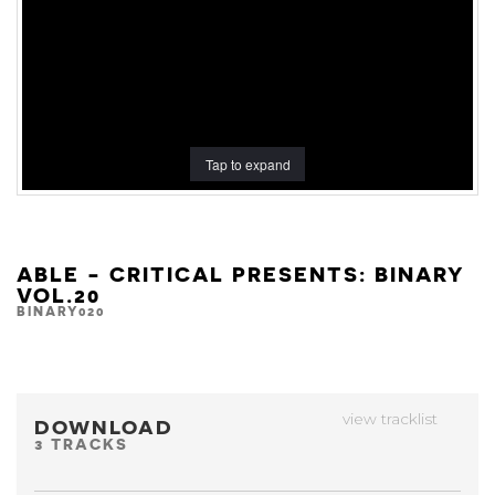
Tap to expand
ABLE - CRITICAL PRESENTS: BINARY
VOL.20
BINARY020
view tracklist
DOWNLOAD
3 TRACKS