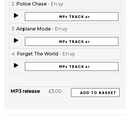
2.
Police Chase
- En:vy
MP3 TRACK £1
3.
Airplane Mode
- En:vy
MP3 TRACK £1
4.
Forget The World
- En:vy
MP3 TRACK £1
MP3 release
£3.00
ADD TO BASKET