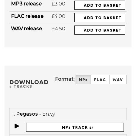
MP3 release
£3.00
ADD TO BASKET
FLAC release
£4.00
ADD TO BASKET
WAV release
£4.50
ADD TO BASKET
Format:
MP3
FLAC
WAV
DOWNLOAD
4 TRACKS
1.
Pegasos
- En:vy
MP3 TRACK £1