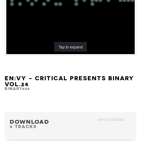
Tap to expand
EN:VY - CRITICAL PRESENTS BINARY
VOL.24
BINARY024
view tracklist
DOWNLOAD
4 TRACKS