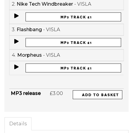
2.
Nike Tech Windbreaker
- VISLA
MP3 TRACK £1
3.
Flashbang
- VISLA
MP3 TRACK £1
4.
Morpheus
- VISLA
MP3 TRACK £1
MP3 release
£3.00
ADD TO BASKET
Details