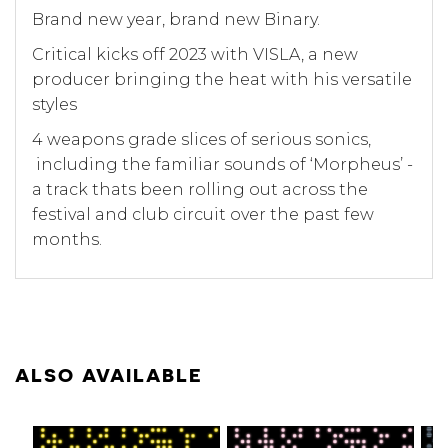
Brand new year, brand new Binary.
Critical kicks off 2023 with VISLA, a new
producer bringing the heat with his versatile
styles
4 weapons grade slices of serious sonics,
including the familiar sounds of ‘Morpheus’ -
a track thats been rolling out across the
festival and club circuit over the past few
months.
ALSO AVAILABLE