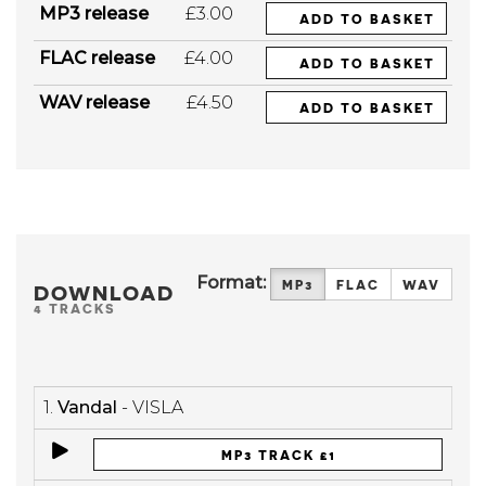
MP3 release
£3.00
ADD TO BASKET
FLAC release
£4.00
ADD TO BASKET
WAV release
£4.50
ADD TO BASKET
Format:
MP3
FLAC
WAV
DOWNLOAD
4 TRACKS
1.
Vandal
- VISLA
MP3 TRACK £1