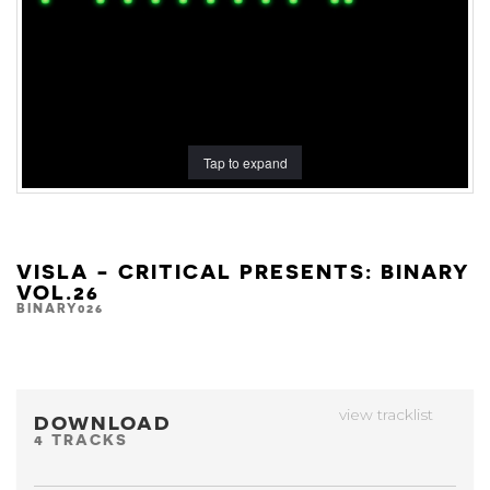
Tap to expand
VISLA - CRITICAL PRESENTS: BINARY
VOL.26
BINARY026
view tracklist
DOWNLOAD
4 TRACKS