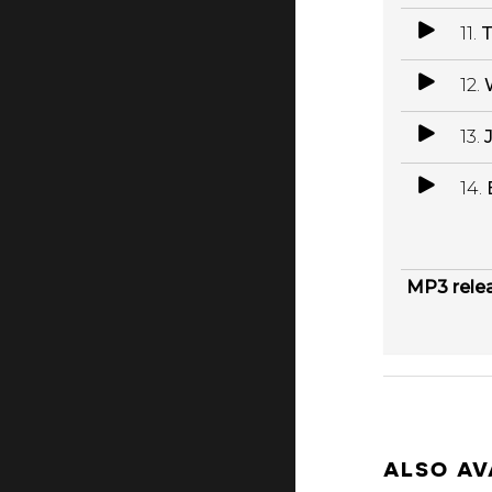
11.
T
12.
13.
14.
MP3 rele
ALSO AV