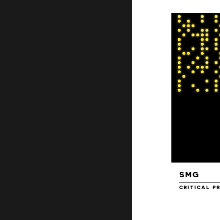
SMG
CRITICAL P