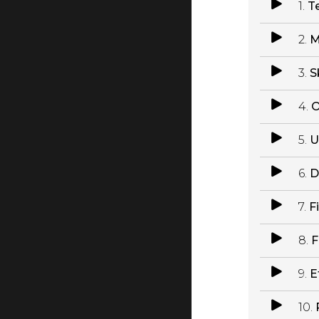
1.
T
2.
M
3.
S
4.
O
5.
U
6.
D
7.
F
8.
F
9.
E
10.