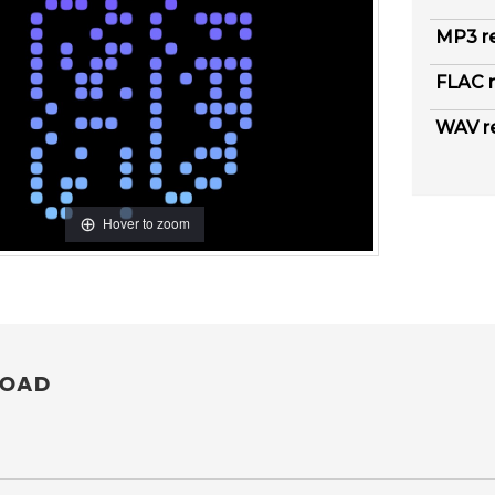
MP3 r
FLAC r
WAV r
Hover to zoom
OAD