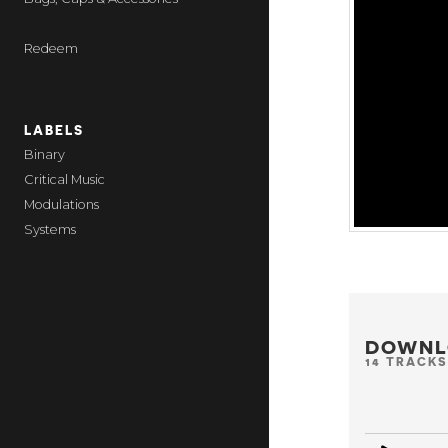
Redeem
LABELS
Binary
Critical Music
Modulations
Systems
DOWNL
14 TRACKS