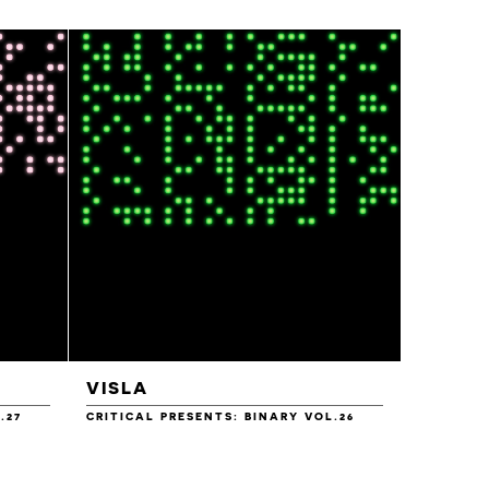
VISLA
YAAN
.27
CRITICAL PRESENTS: BINARY VOL.26
CRITICAL