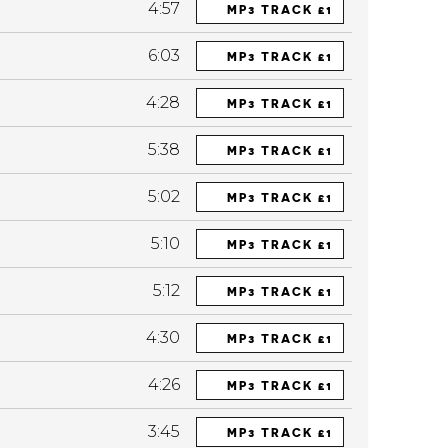
4:57
MP3 TRACK £1
6:03
MP3 TRACK £1
4:28
MP3 TRACK £1
5:38
MP3 TRACK £1
5:02
MP3 TRACK £1
5:10
MP3 TRACK £1
5:12
MP3 TRACK £1
4:30
MP3 TRACK £1
4:26
MP3 TRACK £1
3:45
MP3 TRACK £1