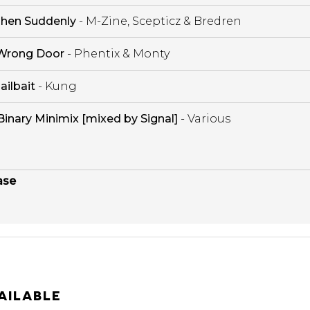
hen Suddenly
- M-Zine, Scepticz & Bredren
Wrong Door
- Phentix & Monty
Jailbait
- Kung
Binary Minimix [mixed by Signal]
- Various
ase
AILABLE