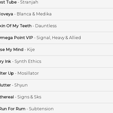
est Tube
- Stranjah
oveya
- Blanca & Medika
kin Of My Teeth
- Dauntless
mega Point VIP
- Signal, Heavy & Allied
se My Mind
- Kije
ry Ink
- Synth Ethics
ilter Up
- Mosillator
lutter
- Shyun
thereal
- Signs & Sks
Run For Rum
- Subtension