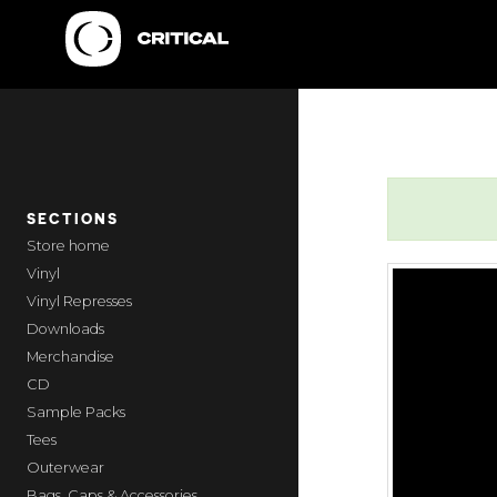
SECTIONS
home
Vinyl
Vinyl Represses
Downloads
Merchandise
CD
Sample Packs
Tees
Outerwear
Bags, Caps & Accessories