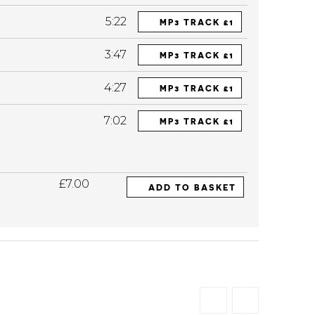
5:22
MP3 TRACK £1
3:47
MP3 TRACK £1
4:27
MP3 TRACK £1
7:02
MP3 TRACK £1
£7.00
ADD TO BASKET