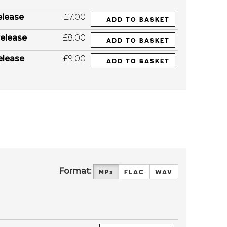
elease
£7.00
ADD TO BASKET
elease
£8.00
ADD TO BASKET
elease
£9.00
ADD TO BASKET
Format:
MP3
FLAC
WAV