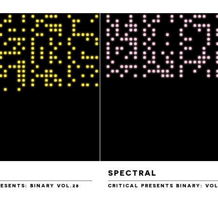
SPECTRAL
RESENTS: BINARY VOL.28
CRITICAL PRESENTS BINARY: VOL