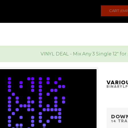
CART
(EMP
VINYL DEAL - Mix Any 3 Single 12" for
VARIO
BINARYLP
DOW
14 TR