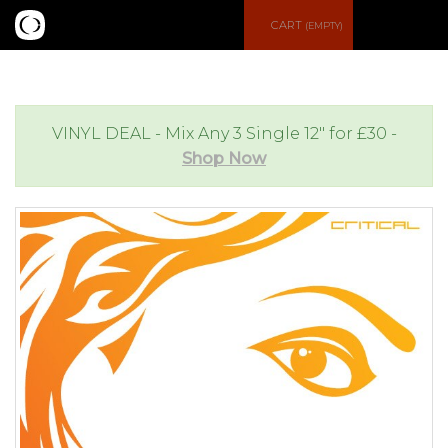
S
CART
(EMPTY)
e
e
a
n
VINYL DEAL - Mix Any 3 Single 12" for £30 -
Shop Now
r
u
c
h