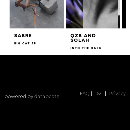
SABRE
QZB AND
SOLAH
BIG CAT EP
L
F
INTO THE DARK
FAQ
|
T&C
|
Privacy
powered by
databeats