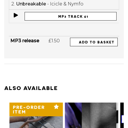
2.
Unbreakable
- Icicle & Nymfo
MP3 TRACK £1
MP3 release
£1.50
ADD TO BASKET
ALSO AVAILABLE
PRE-ORDER
ITEM