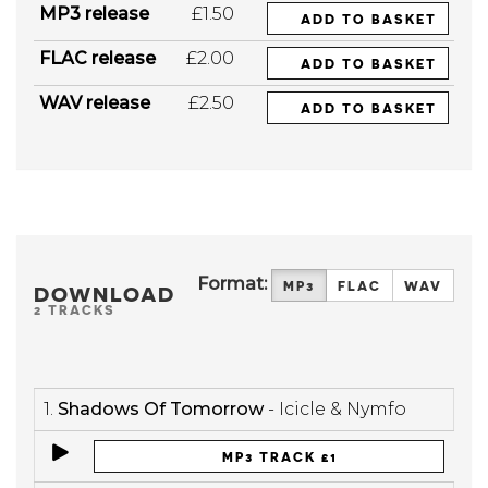
MP3 release
£1.50
ADD TO BASKET
FLAC release
£2.00
ADD TO BASKET
WAV release
£2.50
ADD TO BASKET
Format:
MP3
FLAC
WAV
DOWNLOAD
2 TRACKS
1.
Shadows Of Tomorrow
- Icicle & Nymfo
MP3 TRACK £1