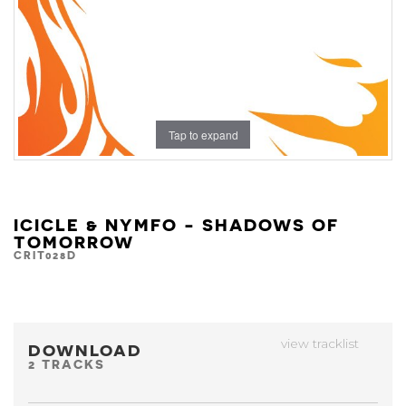
Tap to expand
ICICLE & NYMFO - SHADOWS OF
TOMORROW
CRIT028D
view tracklist
DOWNLOAD
2 TRACKS