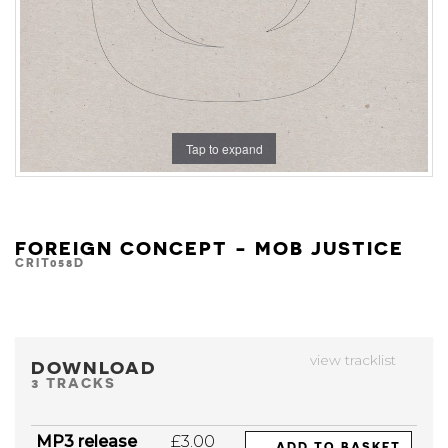
Tap to expand
FOREIGN CONCEPT - MOB JUSTICE
CRIT058D
view tracklist
DOWNLOAD
3 TRACKS
MP3 release
£3.00
ADD TO BASKET