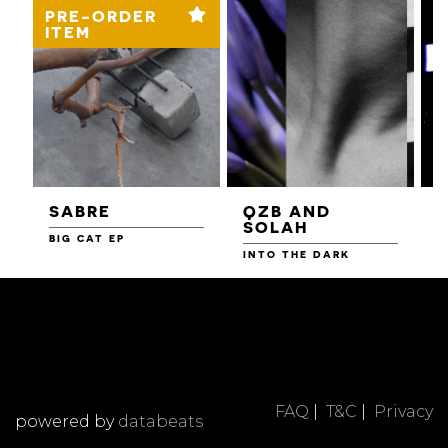
PRE-ORDER
ITEM
SABRE
QZB AND
SOLAH
BIG CAT EP
L
F
INTO THE DARK
FAQ
|
T&C
|
Privacy
powered by
databeats