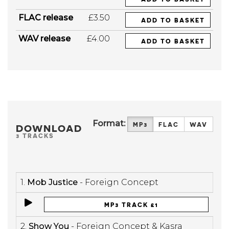
FLAC release
£3.50
ADD TO BASKET
WAV release
£4.00
ADD TO BASKET
Format:
MP3
FLAC
WAV
DOWNLOAD
3 TRACKS
1.
Mob Justice
- Foreign Concept
MP3 TRACK £1
2.
Show You
- Foreign Concept & Kasra