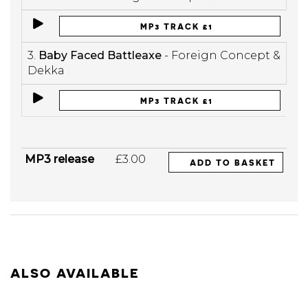
MP3 TRACK £1
3.
Baby Faced Battleaxe
- Foreign Concept &
Dekka
MP3 TRACK £1
MP3 release
£3.00
ADD TO BASKET
ALSO AVAILABLE