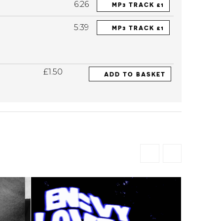
6:26
MP3 TRACK £1
5:39
MP3 TRACK £1
£1.50
ADD TO BASKET