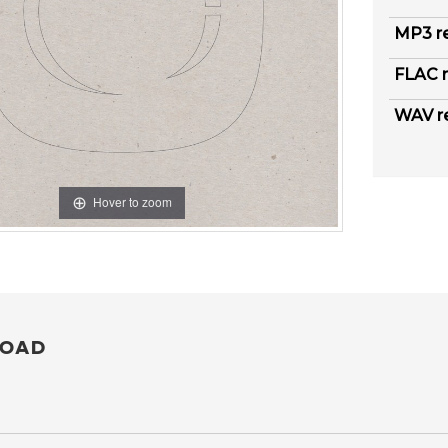
MP3 r
FLAC r
WAV r
Hover to zoom
OAD