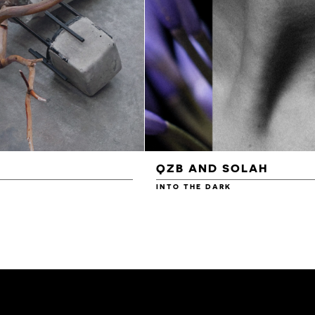
QZB AND SOLAH
INTO THE DARK
£3.00
£4.00
£4.50