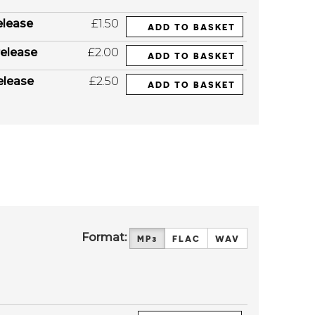
elease
£1.50
ADD TO BASKET
elease
£2.00
ADD TO BASKET
elease
£2.50
ADD TO BASKET
Format:
MP3
FLAC
WAV