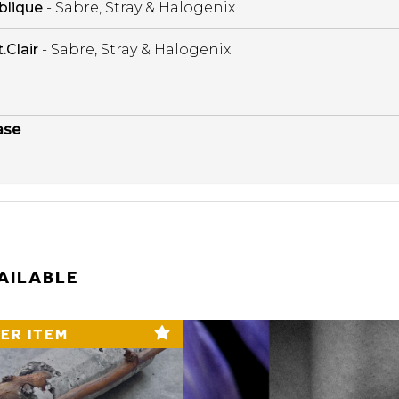
blique
- Sabre, Stray & Halogenix
t.Clair
- Sabre, Stray & Halogenix
ase
AILABLE
ER ITEM