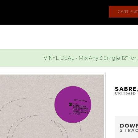
CART
(EMP
VINYL DEAL - Mix Any 3 Single 12" for
SABRE
CRIT061D
DOW
2 TRA