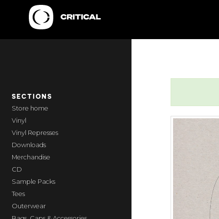
SECTIONS
home
Vinyl
Vinyl Represses
Downloads
Merchandise
CD
Sample Packs
Tees
Outerwear
Bags, Caps & Accessories