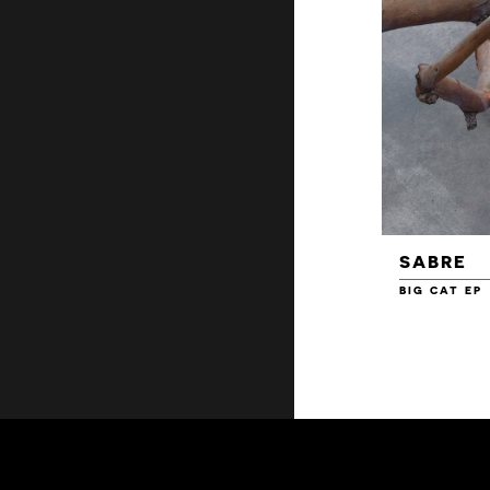
SABRE
BIG CAT EP