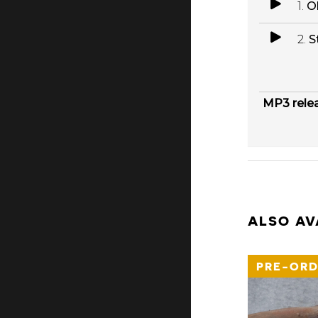
1.
O
2.
S
MP3 rele
ALSO AV
PRE-ORD