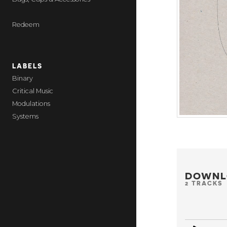
Redeem
LABELS
Binary
Critical Music
Modulations
Systems
DOWNL
2 TRACKS