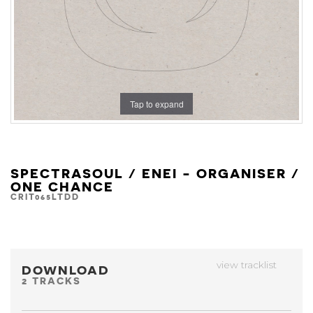
Tap to expand
SPECTRASOUL / ENEI - ORGANISER /
ONE CHANCE
CRIT065LTDD
view tracklist
DOWNLOAD
2 TRACKS