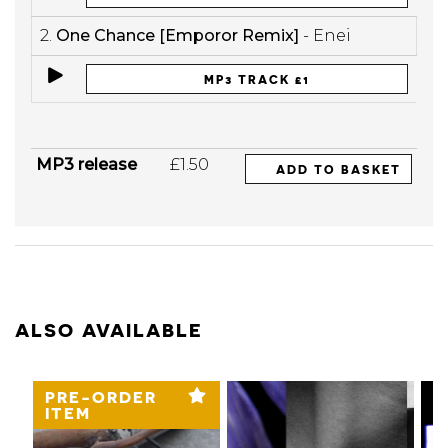
2.
One Chance [Emporor Remix]
- Enei
MP3 TRACK £1
MP3 release
£1.50
ADD TO BASKET
ALSO AVAILABLE
PRE-ORDER
ITEM