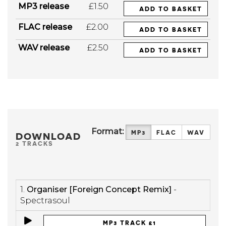
MP3 release
£1.50
ADD TO BASKET
FLAC release
£2.00
ADD TO BASKET
WAV release
£2.50
ADD TO BASKET
Format:
MP3
FLAC
WAV
DOWNLOAD
2 TRACKS
1.
Organiser [Foreign Concept Remix]
-
Spectrasoul
MP3 TRACK £1