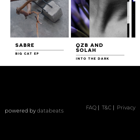
SABRE
QZB AND
SOLAH
BIG CAT EP
L
F
INTO THE DARK
FAQ
|
T&C
|
Privacy
powered by
databeats