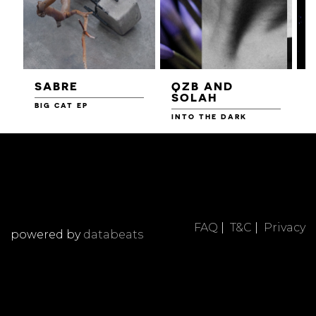
SABRE
QZB AND
SOLAH
BIG CAT EP
L
F
INTO THE DARK
FAQ
|
T&C
|
Privacy
powered by
databeats