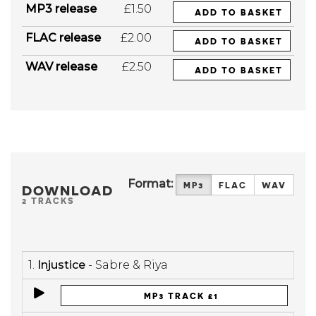
MP3 release
£1.50
ADD TO BASKET
FLAC release
£2.00
ADD TO BASKET
WAV release
£2.50
ADD TO BASKET
Format:
MP3
FLAC
WAV
DOWNLOAD
2 TRACKS
1.
Injustice
- Sabre & Riya
MP3 TRACK £1