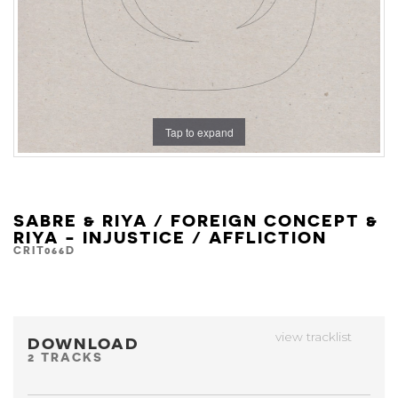
Tap to expand
SABRE & RIYA / FOREIGN CONCEPT &
RIYA - INJUSTICE / AFFLICTION
CRIT066D
view tracklist
DOWNLOAD
2 TRACKS