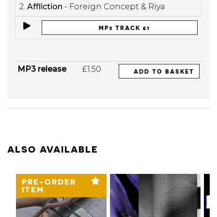
2.
Affliction
- Foreign Concept & Riya
MP3 TRACK £1
MP3 release
£1.50
ADD TO BASKET
ALSO AVAILABLE
PRE-ORDER
ITEM