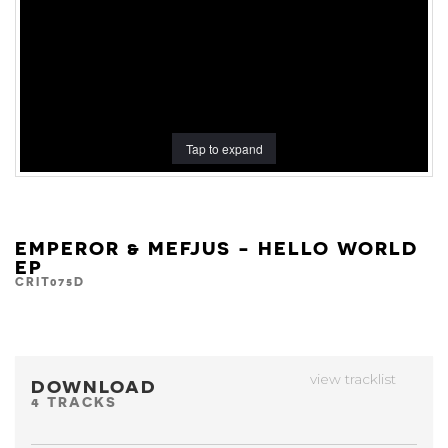
Tap to expand
EMPEROR & MEFJUS - HELLO WORLD
EP
CRIT075D
view tracklist
DOWNLOAD
4 TRACKS