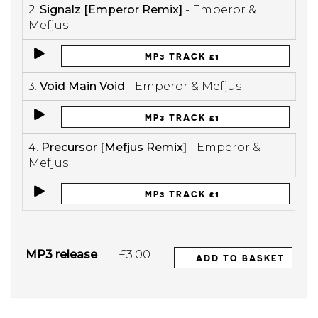
2.
Signalz [Emperor Remix]
- Emperor &
Mefjus
MP3 TRACK £1
3.
Void Main Void
- Emperor & Mefjus
MP3 TRACK £1
4.
Precursor [Mefjus Remix]
- Emperor &
Mefjus
MP3 TRACK £1
MP3 release
£3.00
ADD TO BASKET