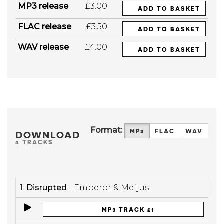
MP3 release
£3.00
ADD TO BASKET
FLAC release
£3.50
ADD TO BASKET
WAV release
£4.00
ADD TO BASKET
Format:
MP3
FLAC
WAV
DOWNLOAD
4 TRACKS
1.
Disrupted
- Emperor & Mefjus
MP3 TRACK £1