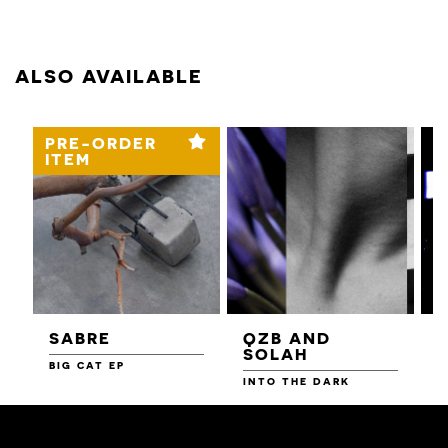
ALSO AVAILABLE
PRE-ORDER
ITEM
SABRE
QZB AND
SOLAH
BIG CAT EP
L
F
INTO THE DARK