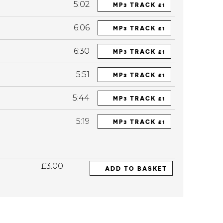
5:02
MP3 TRACK £1
6:06
MP3 TRACK £1
6:30
MP3 TRACK £1
5:51
MP3 TRACK £1
5:44
MP3 TRACK £1
5:19
MP3 TRACK £1
£3.00
ADD TO BASKET