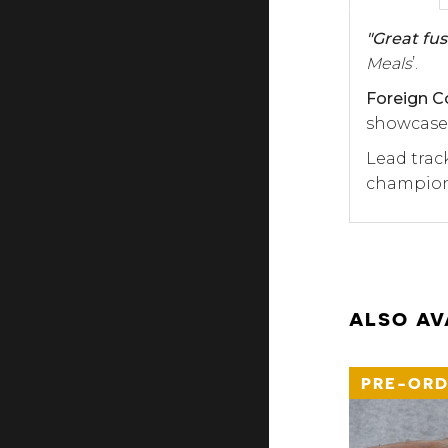
"Great fus
Meals
’.
Foreign C
showcases
Lead trac
championi
ALSO AV
PRE-ORD