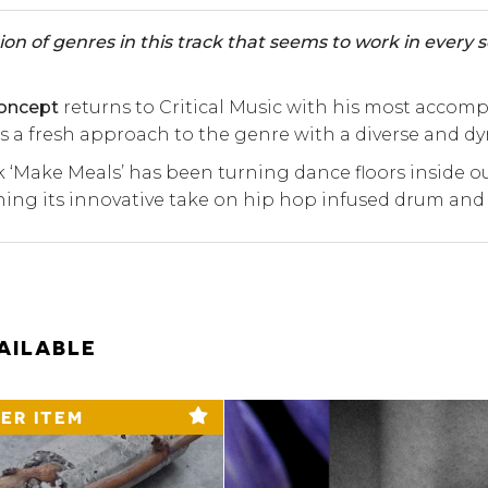
ion of genres in this track that seems to work in every set
oncept
returns to Critical Music with his most accom
 a fresh approach to the genre with a diverse and 
k ‘Make Meals’ has been turning dance floors inside o
ng its innovative take on hip hop infused drum and
AILABLE
ER ITEM