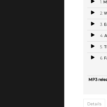
1.
M
2.
W
3.
E
4.
A
5.
T
6.
F
MP3 rele
Details