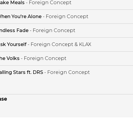
ake Meals
- Foreign Concept
hen You're Alone
- Foreign Concept
ndless Fade
- Foreign Concept
sk Yourself
- Foreign Concept & KLAX
he Volks
- Foreign Concept
alling Stars ft. DRS
- Foreign Concept
ase