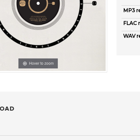
MP3 r
FLAC r
WAV r
Hover to zoom
OAD