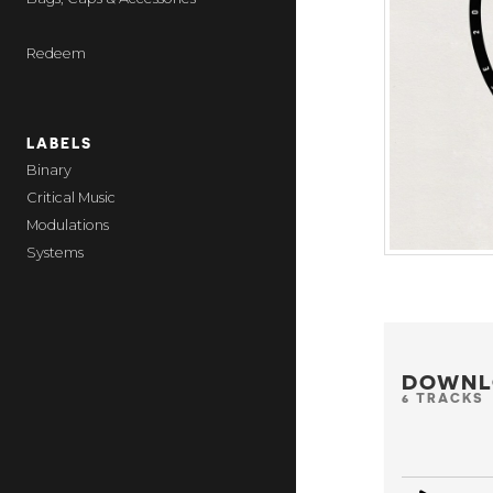
Redeem
LABELS
Binary
Critical Music
Modulations
Systems
DOWNL
6 TRACKS