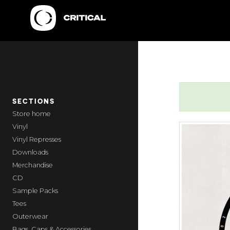
SECTIONS
home
Vinyl
Vinyl Represses
Downloads
Merchandise
CD
Sample Packs
Tees
Outerwear
Bags, Caps & Accessories