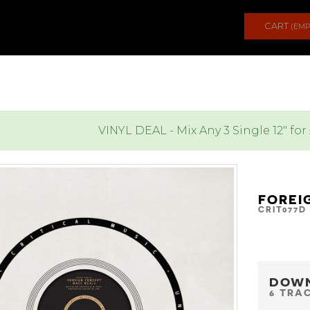
CART
(EMP
VINYL DEAL - Mix Any 3 Single 12" for
FOREI
CRIT077D
DOW
6 TRA