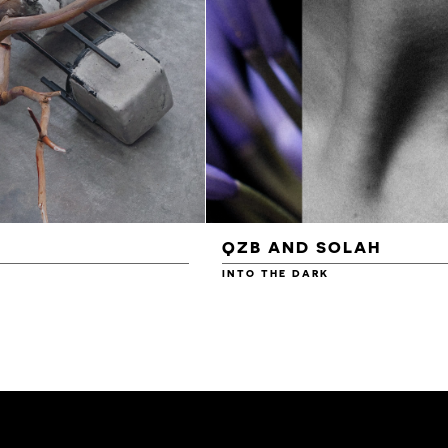
QZB AND SOLAH
INTO THE DARK
£3.00
£4.00
£4.50