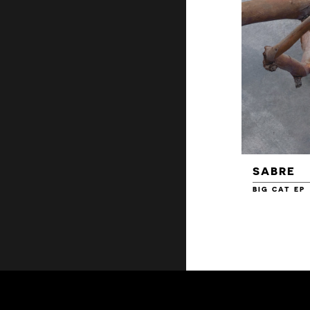
SABRE
BIG CAT EP