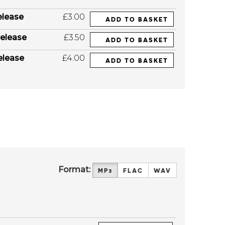
elease
£3.00
ADD TO BASKET
elease
£3.50
ADD TO BASKET
elease
£4.00
ADD TO BASKET
Format:
MP3
FLAC
WAV