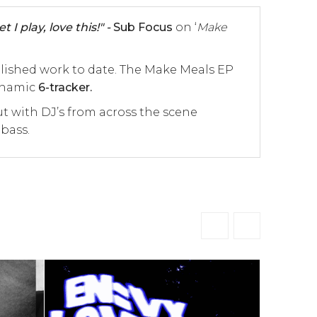
 I play, love this!" -
Sub Focus
on ‘
Make
plished work to date. The Make Meals EP
dynamic
6-tracker.
ut with DJ’s from across the scene
 bass.