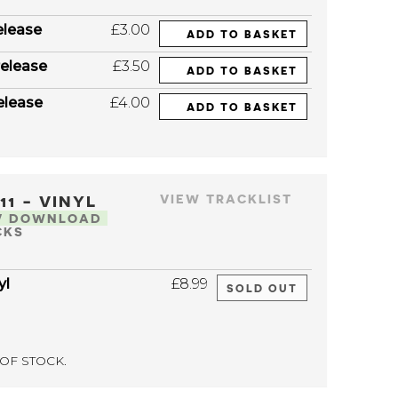
elease
£3.00
ADD TO BASKET
elease
£3.50
ADD TO BASKET
elease
£4.00
ADD TO BASKET
111 - VINYL
VIEW TRACKLIST
V DOWNLOAD
CKS
yl
£8.99
SOLD OUT
OF STOCK.