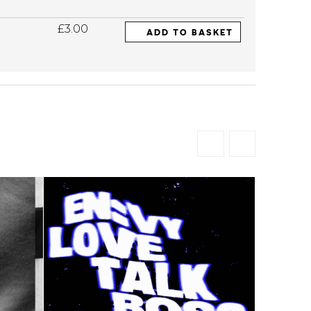
£3.00
ADD TO BASKET