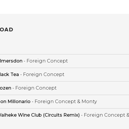
OAD
ilmersdon
- Foreign Concept
lack Tea
- Foreign Concept
ozen
- Foreign Concept
on Millonario
- Foreign Concept & Monty
aiheke Wine Club (Circuits Remix)
- Foreign Concept 