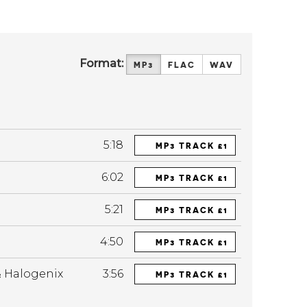
Format:
MP3
FLAC
WAV
5:18
MP3 TRACK £1
6:02
MP3 TRACK £1
5:21
MP3 TRACK £1
4:50
MP3 TRACK £1
& Halogenix
3:56
MP3 TRACK £1