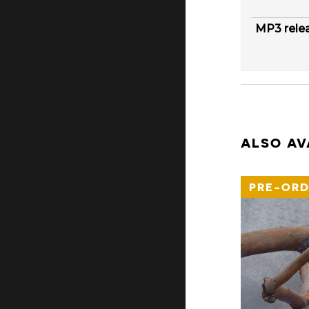
MP3 rele
ALSO AV
PRE-ORD