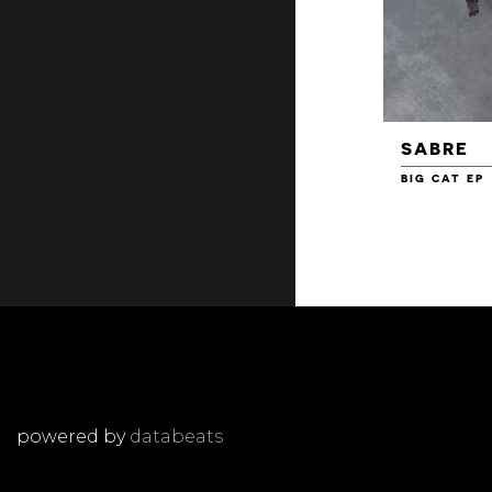
SABRE
BIG CAT EP
powered by
databeats