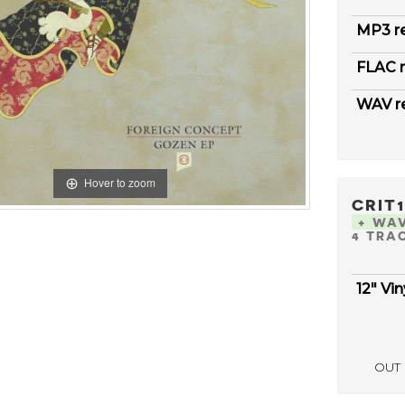
MP3 r
FLAC r
WAV r
Hover to zoom
CRIT
+ WA
4 TRA
12" Vin
OUT 