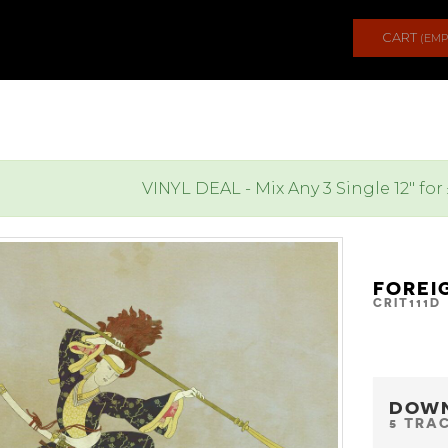
CART
(EMP
VINYL DEAL - Mix Any 3 Single 12" for
FOREI
CRIT111D
DOW
5 TRA