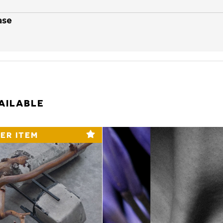
ase
AILABLE
ER ITEM