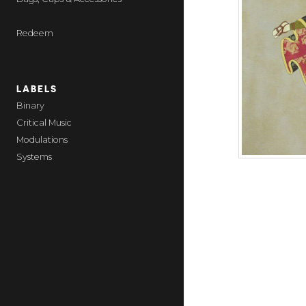
Redeem
LABELS
Binary
Critical Music
Modulations
Systems