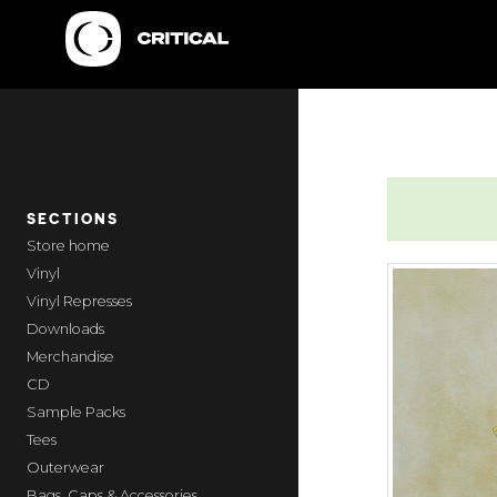
SECTIONS
home
Vinyl
Vinyl Represses
Downloads
Merchandise
CD
Sample Packs
Tees
Outerwear
Bags, Caps & Accessories