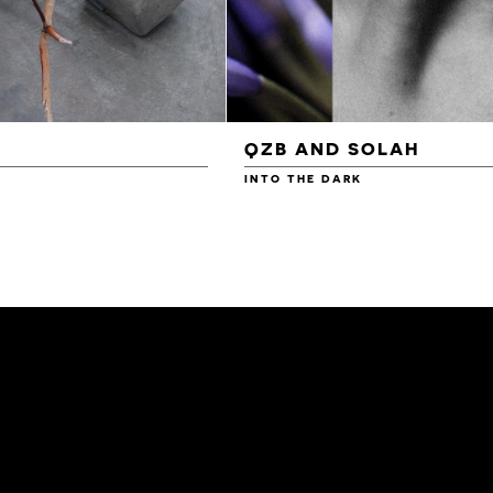
QZB AND SOLAH
INTO THE DARK
£3.00
£4.00
£4.50