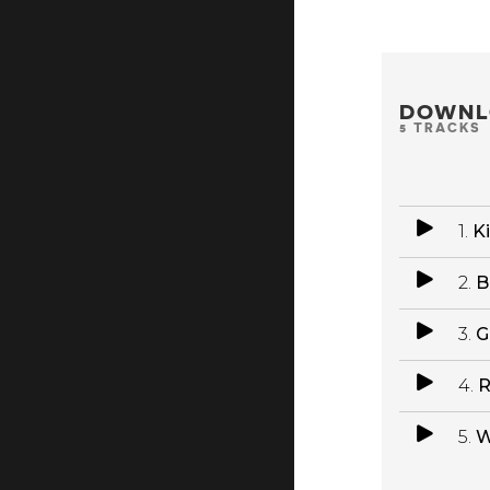
DOWNL
5 TRACKS
1.
K
2.
B
3.
G
4.
R
5.
W