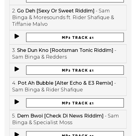
2.
Go Deh [Sexy Or Sweet Riddim]
- Sam
Binga & Moresounds ft. Rider Shafique &
Tiffanie Malvo
MP3 TRACK £1
3.
She Dun Kno [Rootsman Tonic Riddim]
-
Sam Binga & Redders
MP3 TRACK £1
4.
Pot Ah Bubble [Alter Echo & E3 Remix]
-
Sam Binga & Rider Shafique
MP3 TRACK £1
5.
Dem Bwoi [Check Di News Riddim]
- Sam
Binga & Specialist Moss
MP3 TRACK £1