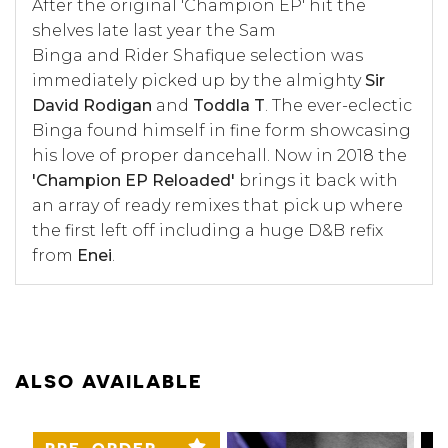
After the original '
Champion EP'
hit the
shelves late last year the Sam
Binga and Rider Shafique selection was
immediately picked up by the almighty
Sir
David Rodigan
and
Toddla T
. The ever-eclectic
Binga found himself in fine form showcasing
his love of proper dancehall. Now in 2018 the
'Champion EP Reloaded'
brings it back with
an array of ready remixes that pick up where
the first left off including a huge D&B refix
from
Enei
.
ALSO AVAILABLE
PRE-ORDER