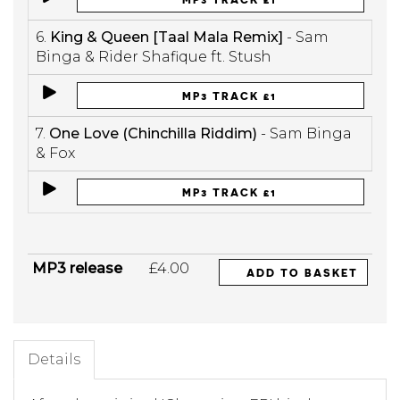
6.
King & Queen [Taal Mala Remix]
- Sam
Binga & Rider Shafique ft. Stush
MP3 TRACK £1
7.
One Love (Chinchilla Riddim)
- Sam Binga
& Fox
MP3 TRACK £1
MP3 release
£4.00
ADD TO BASKET
Details