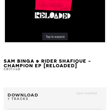
Tap to expand
SAM BINGA & RIDER SHAFIQUE -
CHAMPION EP [RELOADED]
CRIT115D
view tracklist
DOWNLOAD
7 TRACKS