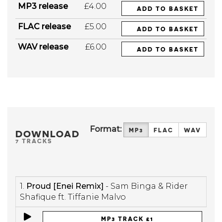
MP3 release
£4.00
ADD TO BASKET
FLAC release
£5.00
ADD TO BASKET
WAV release
£6.00
ADD TO BASKET
Format:
MP3
FLAC
WAV
DOWNLOAD
7 TRACKS
1.
Proud [Enei Remix]
- Sam Binga & Rider
Shafique ft. Tiffanie Malvo
MP3 TRACK £1