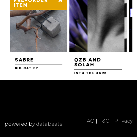
ITEM
SABRE
QZB AND
SOLAH
BIG CAT EP
L
F
INTO THE DARK
FAQ
|
T&C
|
Privacy
powered by
databeats