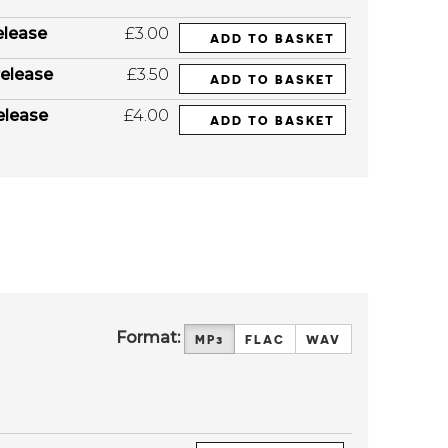
elease
£3.00
ADD TO BASKET
elease
£3.50
ADD TO BASKET
elease
£4.00
ADD TO BASKET
Format:
MP3
FLAC
WAV