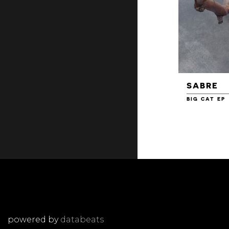
SABRE
BIG CAT EP
powered by
databeats