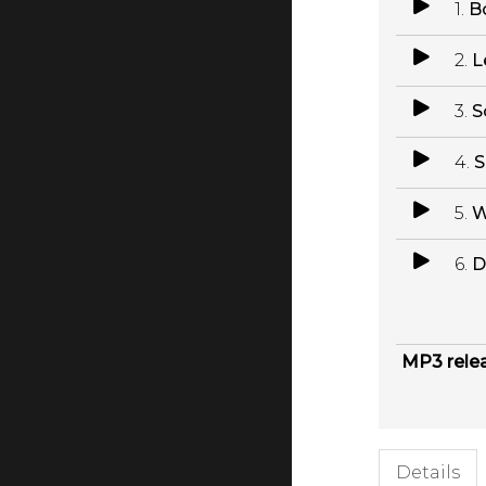
1.
B
2.
L
3.
S
4.
S
5.
W
6.
D
MP3 rele
Details