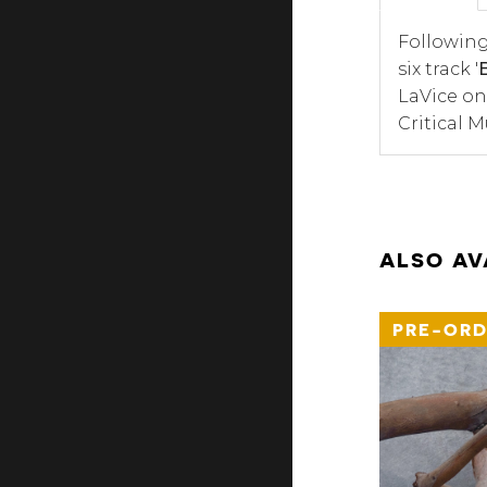
Following
six track '
LaVice on
Critical 
ALSO AV
PRE-ORD