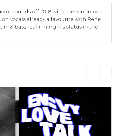
eror
rounds off 2018 with the venomous
t
on vocals already a favourite with Rene
um & bass reaffirming his status in the