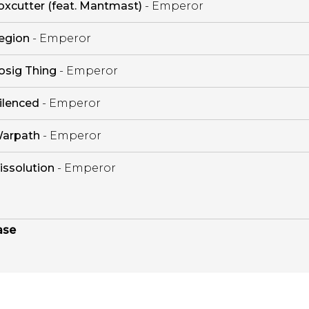
oxcutter (feat. Mantmast)
- Emperor
egion
- Emperor
osig Thing
- Emperor
ilenced
- Emperor
arpath
- Emperor
issolution
- Emperor
ase