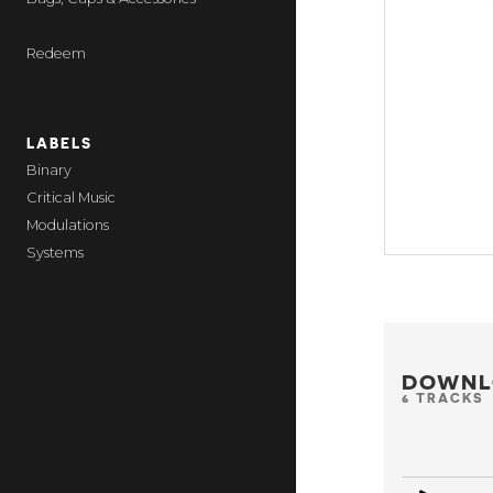
Redeem
LABELS
Binary
Critical Music
Modulations
Systems
DOWNL
6 TRACKS