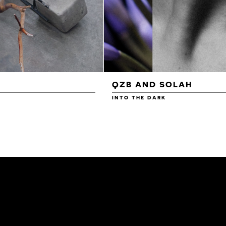
QZB AND SOLAH
INTO THE DARK
£3.00
£4.00
£4.50