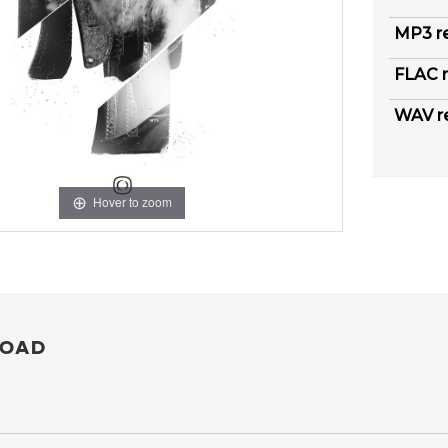
MP3 r
FLAC r
WAV r
Hover to zoom
OAD