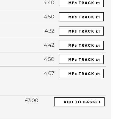
4:40
MP3 TRACK £1
4:50
MP3 TRACK £1
4:32
MP3 TRACK £1
4:42
MP3 TRACK £1
4:50
MP3 TRACK £1
4:07
MP3 TRACK £1
£3.00
ADD TO BASKET