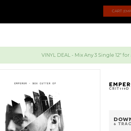
CART
(EMP
VINYL DEAL - Mix Any 3 Single 12" for
EMPER
CRIT119D
DOW
6 TRA