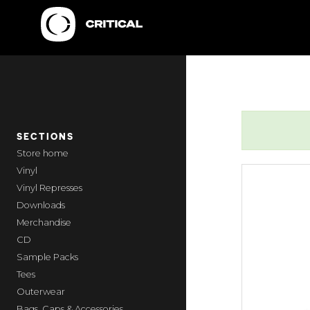
SECTIONS
home
Vinyl
Vinyl Represses
Downloads
Merchandise
CD
Sample Packs
Tees
Outerwear
Bags, Caps & Accessories