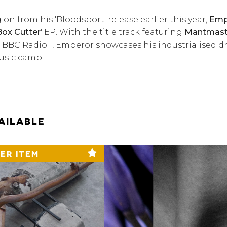
 on from his '
Bloodsport'
release earlier this year,
Emp
Box Cutter
' EP. With the title track featuring
Mantmas
 BBC Radio 1, Emperor showcases his industrialised dr
Music camp.
AILABLE
ER ITEM