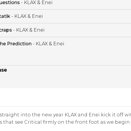
uestions
- KLAX & Enei
tatik
- KLAX & Enei
craps
- KLAX & Enei
he Prediction
- KLAX & Enei
ase
traight into the new year KLAX and Enei kick it off wi
 that see Critical firmly on the front foot as we begin 