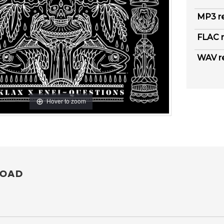
MP3 r
FLAC r
WAV r
Hover to zoom
OAD