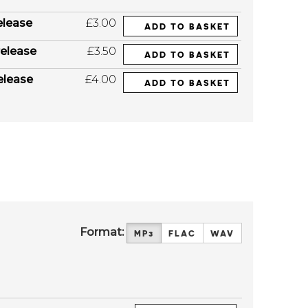
elease
£3.00
ADD TO BASKET
elease
£3.50
ADD TO BASKET
elease
£4.00
ADD TO BASKET
Format:
MP3
FLAC
WAV