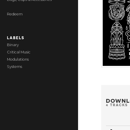
Redeem
LABELS
Binary
Critical Music
Modulations
Systems
DOWNL
4 TRACKS