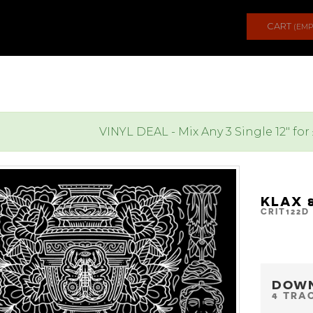
CART
(EMP
VINYL DEAL - Mix Any 3 Single 12" for
KLAX 
CRIT122D
DOW
4 TRA