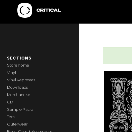
SECTIONS
home
Vinyl
Vinyl Represses
Downloads
Merchandise
CD
Sample Packs
Tees
Outerwear
Bags, Caps & Accessories