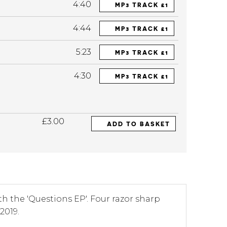
4:40
MP3 TRACK £1
4:44
MP3 TRACK £1
5:23
MP3 TRACK £1
4:30
MP3 TRACK £1
£3.00
ADD TO BASKET
th the 'Questions EP'. Four razor sharp
2019.