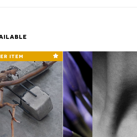
AILABLE
ER ITEM