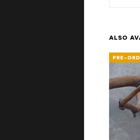
ALSO AV
PRE-ORD