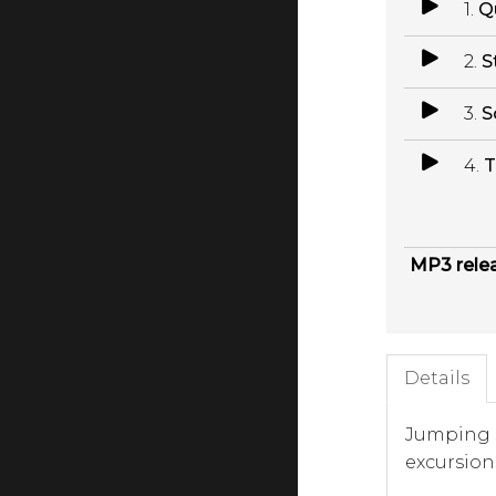
1.
Q
2.
S
3.
S
4.
T
MP3 rele
Details
Jumping s
excursions