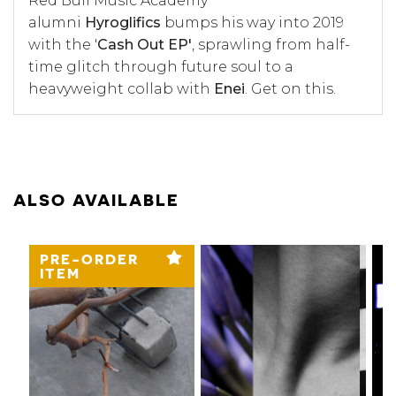
Red Bull Music Academy
alumni
Hyroglifics
bumps his way into 2019
with the '
Cash Out EP'
, sprawling from half-
time glitch through future soul to a
heavyweight collab with
Enei
. Get on this.
ALSO AVAILABLE
PRE-ORDER
ITEM