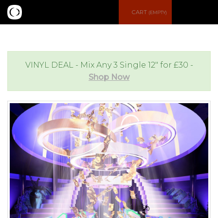
S
CART
(EMPTY)
e
e
a
n
VINYL DEAL - Mix Any 3 Single 12" for £30 -
Shop Now
r
u
c
h