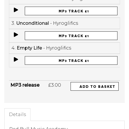
MP3 TRACK £1
3.
Unconditional
- Hyroglifics
MP3 TRACK £1
4.
Empty Life
- Hyroglifics
MP3 TRACK £1
MP3 release
£3.00
ADD TO BASKET
Details