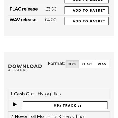
FLAC release
£3.50
ADD TO BASKET
WAV release
£4.00
ADD TO BASKET
Format:
MP3
FLAC
WAV
DOWNLOAD
4 TRACKS
1.
Cash Out
- Hyroglifics
MP3 TRACK £1
2.
Never Tell Me
- Enei & Hyroglifics