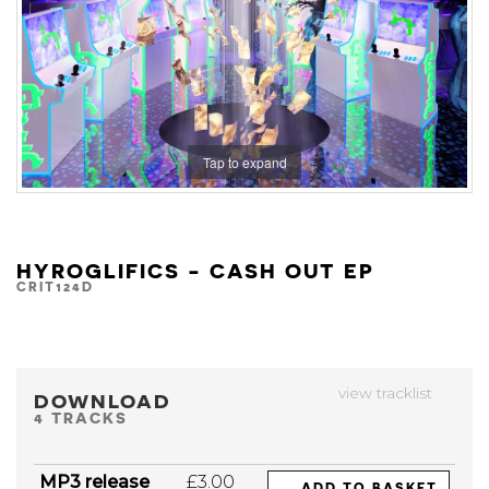
Tap to expand
HYROGLIFICS - CASH OUT EP
CRIT124D
view tracklist
DOWNLOAD
4 TRACKS
MP3 release
£3.00
ADD TO BASKET