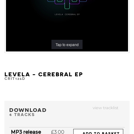
Tap to expand
LEVELA - CEREBRAL EP
CRIT126D
view tracklist
DOWNLOAD
4 TRACKS
MP3 release
£3.00
ADD TO BASKET