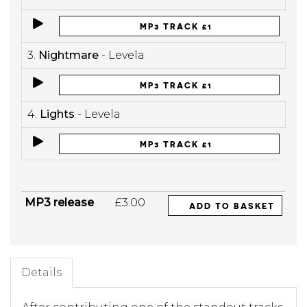
MP3 TRACK £1
3.
Nightmare
- Levela
MP3 TRACK £1
4.
Lights
- Levela
MP3 TRACK £1
MP3 release
£3.00
ADD TO BASKET
Details