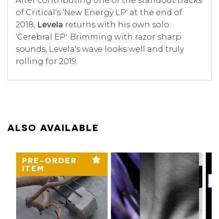
After contributing one of the standout tracks
of Critical's 'New Energy LP' at the end of
2018,
Levela
returns with his own solo
'Cerebral EP'. Brimming with razor sharp
sounds, Levela's wave looks well and truly
rolling for 2019.
ALSO AVAILABLE
PRE-ORDER
ITEM