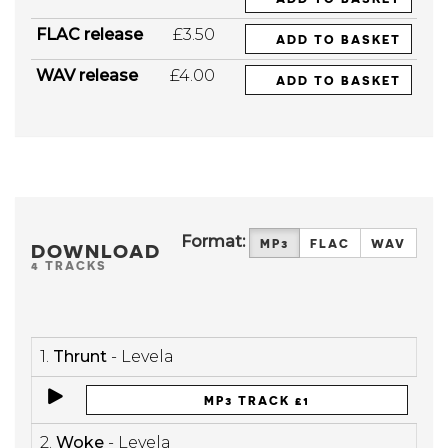
FLAC release
£3.50
ADD TO BASKET
WAV release
£4.00
ADD TO BASKET
Format:
MP3
FLAC
WAV
DOWNLOAD
4 TRACKS
1.
Thrunt
- Levela
MP3 TRACK £1
2.
Woke
- Levela