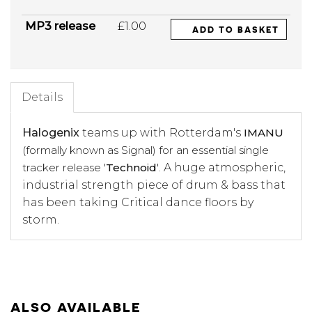
MP3 release
£1.00
ADD TO BASKET
Details
Halogenix
teams up with Rotterdam's
IMANU
(formally known as Signal) for an essential single
tracker release '
Technoid
'
. A huge atmospheric,
industrial strength piece of drum & bass that
has been taking Critical dance floors by
storm.
ALSO AVAILABLE