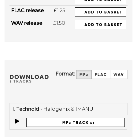
FLAC release
£1.25
ADD TO BASKET
WAV release
£1.50
ADD TO BASKET
Format:
MP3
FLAC
WAV
DOWNLOAD
1 TRACKS
1.
Technoid
- Halogenix & IMANU
MP3 TRACK £1