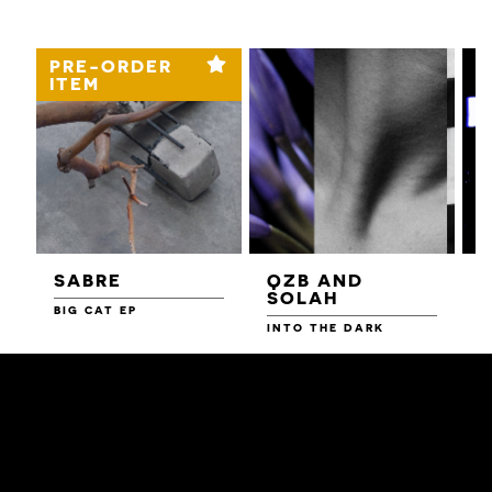
PRE-ORDER
ITEM
SABRE
QZB AND
SOLAH
BIG CAT EP
L
F
INTO THE DARK