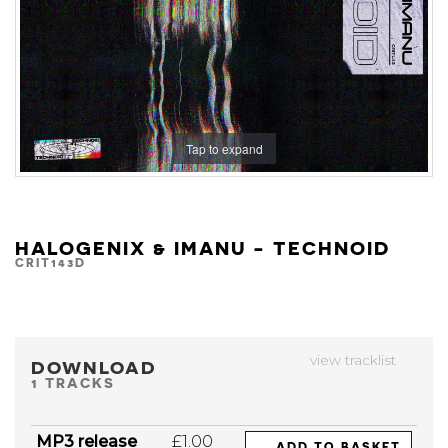
Tap to expand
HALOGENIX & IMANU - TECHNOID
CRIT143D
view tracklist
DOWNLOAD
1 TRACKS
MP3 release
£1.00
ADD TO BASKET