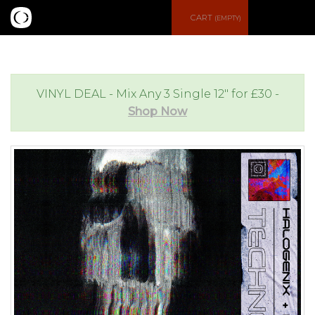
S
CART
(EMPTY)
e
e
a
n
VINYL DEAL - Mix Any 3 Single 12" for £30 -
Shop Now
r
u
c
h