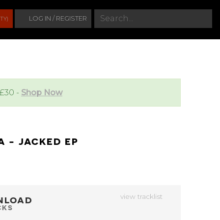
S
LOG IN / REGISTER
TY)
e
a
r
c
h
 £30 -
Shop Now
A - JACKED EP
view tracklist
NLOAD
CKS