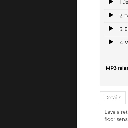
1.
J
2.
T
3.
E
4.
V
MP3 rele
Details
Levela re
floor sen