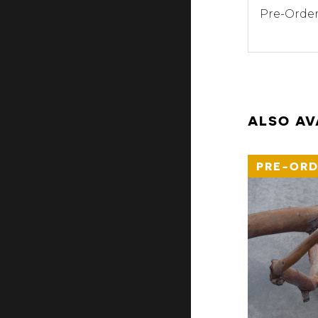
Pre-Order
ALSO AV
PRE-ORD