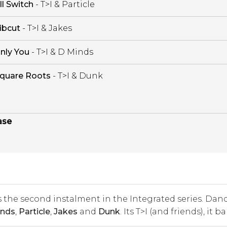
ll Switch
- T>I & Particle
ibcut
- T>I & Jakes
nly You
- T>I & D Minds
quare Roots
- T>I & Dunk
ase
 the second instalment in the Integrated series. Dan
nds
,
Particle
,
Jakes
and
Dunk
. Its T>I (and friends), it b