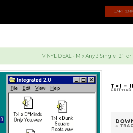
CART
(EMP
VINYL DEAL - Mix Any 3 Single 12" for
T>I - 
CRIT174D
DOW
4 TRA