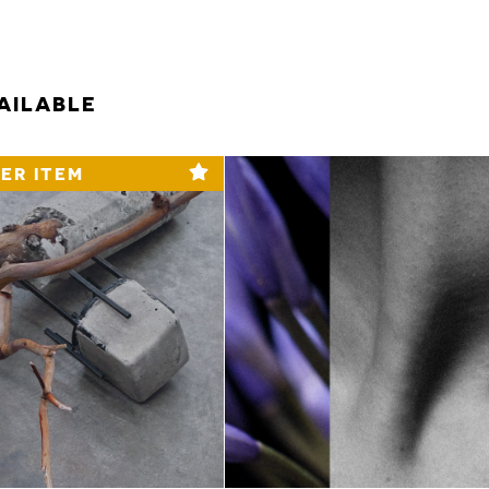
AILABLE
ER ITEM