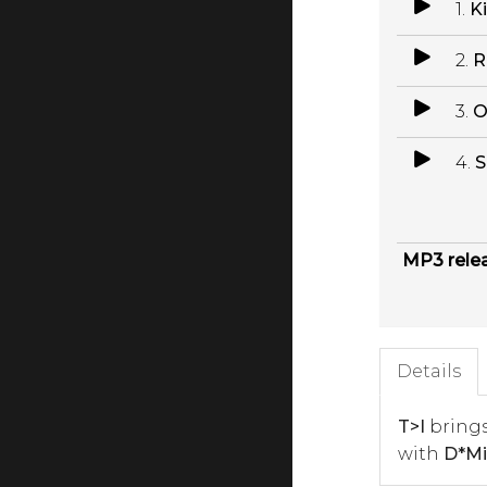
1.
Ki
2.
R
3.
O
4.
S
MP3 rele
Details
T>I
brings
with
D*Mi