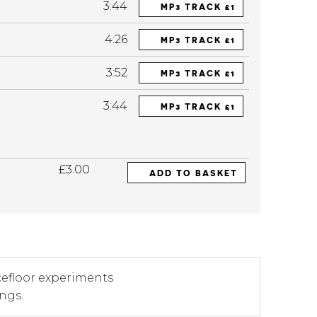
3:44
MP3 TRACK £1
4:26
MP3 TRACK £1
3:52
MP3 TRACK £1
3:44
MP3 TRACK £1
£3.00
ADD TO BASKET
cefloor experiments
angs.