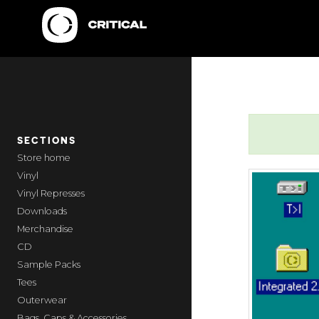
SECTIONS
home
Vinyl
Vinyl Represses
Downloads
Merchandise
CD
Sample Packs
Tees
Outerwear
Bags, Caps & Accessories