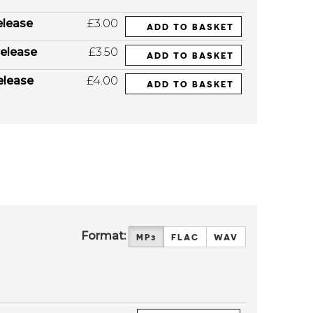
elease
£3.00
ADD TO BASKET
elease
£3.50
ADD TO BASKET
elease
£4.00
ADD TO BASKET
Format:
MP3
FLAC
WAV