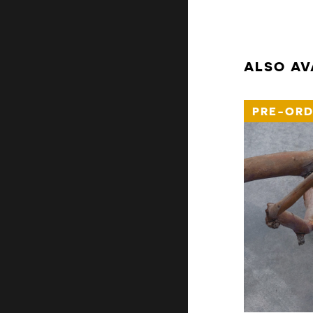
ALSO AV
PRE-ORD