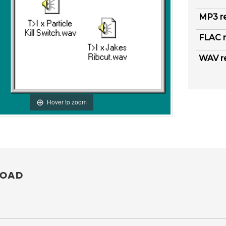
MP3 r
FLAC r
WAV r
Hover to zoom
OAD