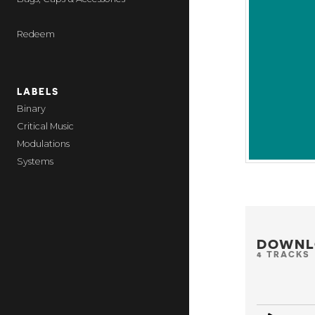
Redeem
LABELS
Binary
Critical Music
Modulations
Systems
DOWNL
4 TRACKS