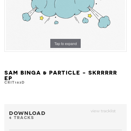
Tap to expand
SAM BINGA & PARTICLE - SKRRRRR
EP
CRIT183D
view tracklist
DOWNLOAD
4 TRACKS