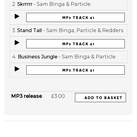
2.
Skrrrrr
- Sam Binga & Particle
MP3 TRACK £1
3.
Stand Tall
- Sam Binga, Particle & Redders
MP3 TRACK £1
4.
Business Jungle
- Sam Binga & Particle
MP3 TRACK £1
MP3 release
£3.00
ADD TO BASKET