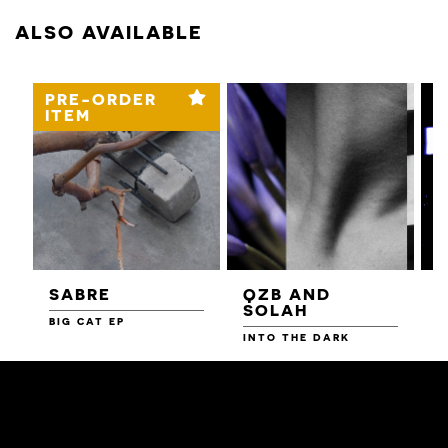
ALSO AVAILABLE
PRE-ORDER
ITEM
SABRE
QZB AND
SOLAH
BIG CAT EP
L
F
INTO THE DARK