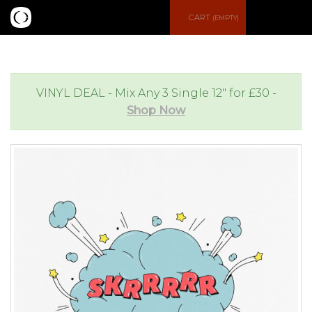
S
CART
(EMPTY)
e
e
a
n
VINYL DEAL - Mix Any 3 Single 12" for £30 -
Shop Now
r
u
c
h