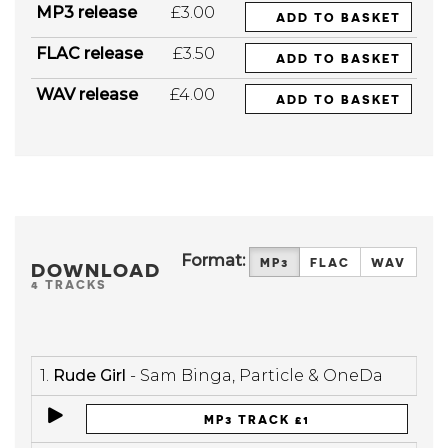
MP3 release
£3.00
ADD TO BASKET
FLAC release
£3.50
ADD TO BASKET
WAV release
£4.00
ADD TO BASKET
Format:
MP3
FLAC
WAV
DOWNLOAD
4 TRACKS
1.
Rude Girl
- Sam Binga, Particle & OneDa
MP3 TRACK £1