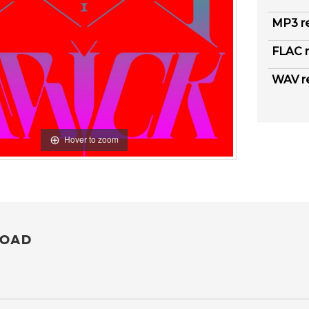
MP3 r
FLAC r
WAV r
Hover to zoom
OAD