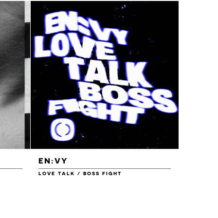
EN:VY
ENEI
LOVE TALK / BOSS FIGHT
WAREHOU
£1.00
£1.50