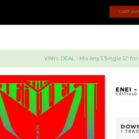
CART
(EMP
VINYL DEAL - Mix Any 3 Single 12" for
ENEI 
CRIT185D
DOW
1 TRA