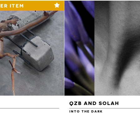
ER ITEM
QZB AND SOLAH
INTO THE DARK
£3.00