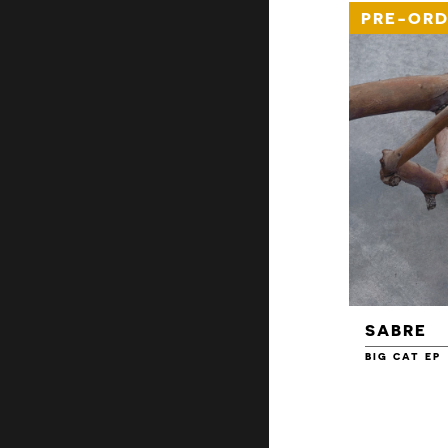
PRE-ORD
SABRE
BIG CAT EP