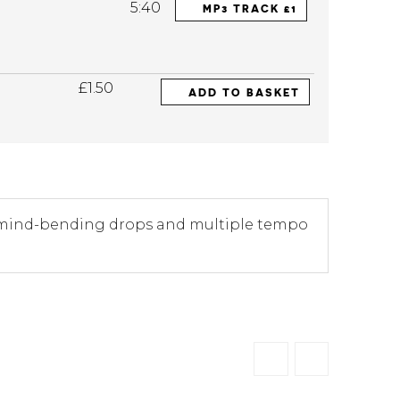
5:40
MP3 TRACK £1
£1.50
ADD TO BASKET
wo mind-bending drops and multiple tempo