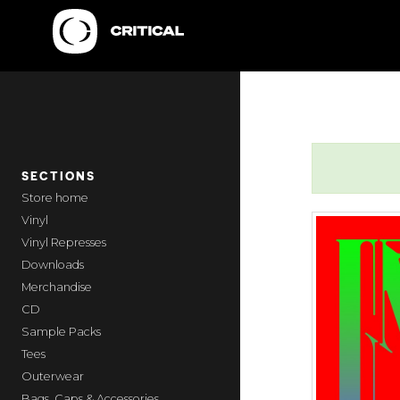
SECTIONS
home
Vinyl
Vinyl Represses
Downloads
Merchandise
CD
Sample Packs
Tees
Outerwear
Bags, Caps & Accessories