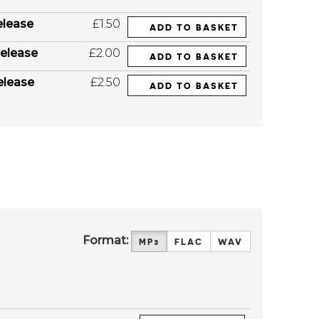
elease
£1.50
ADD TO BASKET
elease
£2.00
ADD TO BASKET
elease
£2.50
ADD TO BASKET
Format:
MP3
FLAC
WAV