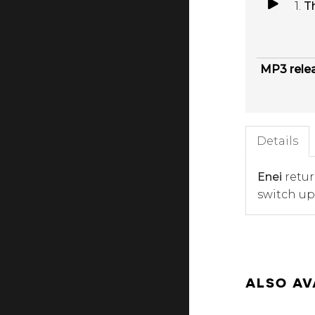
1.
T
MP3 rele
Details
Enei
retur
switch up
ALSO AV