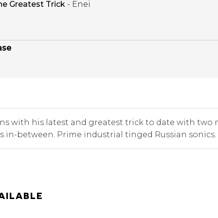
he Greatest Trick
- Enei
ase
ns with his latest and greatest trick to date with t
s in-between. Prime industrial tinged Russian sonics.
AILABLE