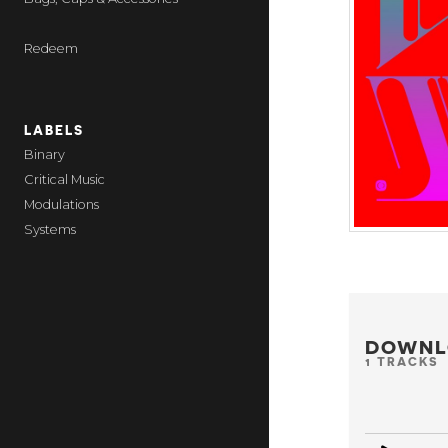
Redeem
LABELS
Binary
Critical Music
Modulations
Systems
DOWNL
1 TRACKS