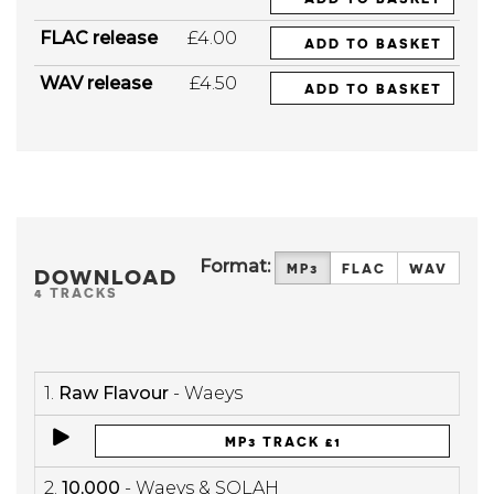
FLAC release
£4.00
ADD TO BASKET
WAV release
£4.50
ADD TO BASKET
Format:
MP3
FLAC
WAV
DOWNLOAD
4 TRACKS
1.
Raw Flavour
- Waeys
MP3 TRACK £1
2.
10,000
- Waeys & SOLAH