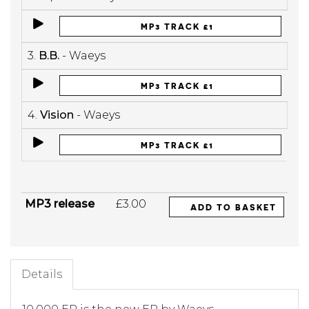
MP3 TRACK £1
3.
B.B.
- Waeys
MP3 TRACK £1
4.
Vision
- Waeys
MP3 TRACK £1
MP3 release
£3.00
ADD TO BASKET
Details