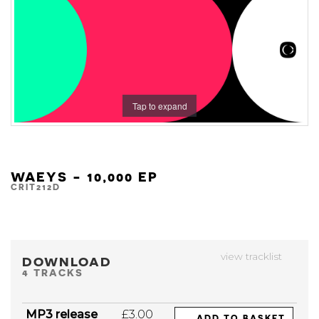
Tap to expand
WAEYS - 10,000 EP
CRIT212D
view tracklist
DOWNLOAD
4 TRACKS
MP3 release
£3.00
ADD TO BASKET