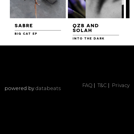
SABRE
QZB AND
SOLAH
BIG CAT EP
L
F
INTO THE DARK
FAQ
|
T&C
|
Privacy
powered by
databeats