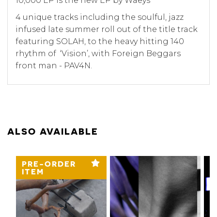
10,000 EP is the new EP by Waeys
4 unique tracks including the soulful, jazz
infused late summer roll out of the title track
featuring SOLAH, to the heavy hitting 140
rhythm of ‘Vision’, with Foreign Beggars
front man - PAV4N.
ALSO AVAILABLE
PRE-ORDER
ITEM