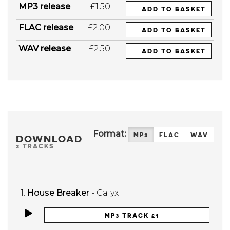
MP3 release
£1.50
ADD TO BASKET
FLAC release
£2.00
ADD TO BASKET
WAV release
£2.50
ADD TO BASKET
Format:
MP3
FLAC
WAV
DOWNLOAD
2 TRACKS
1.
House Breaker
- Calyx
MP3 TRACK £1