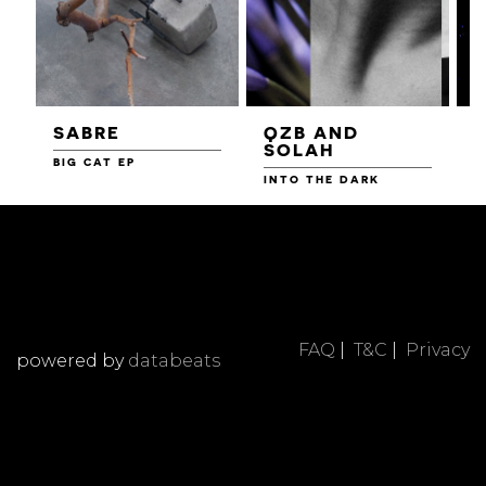
SABRE
QZB AND
SOLAH
BIG CAT EP
L
F
INTO THE DARK
FAQ
|
T&C
|
Privacy
powered by
databeats