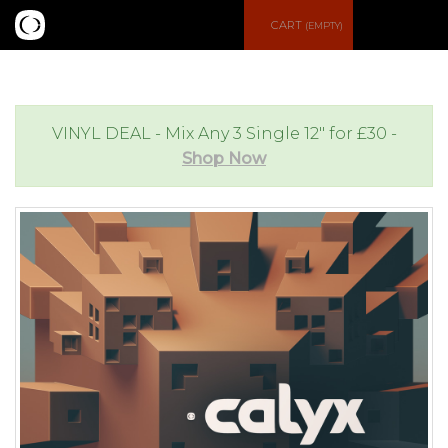
S
CART
(EMPTY)
e
e
a
n
VINYL DEAL - Mix Any 3 Single 12" for £30 -
Shop Now
r
u
c
h