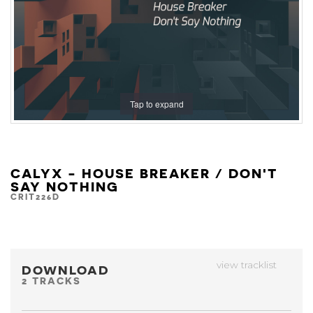
Tap to expand
CALYX - HOUSE BREAKER / DON'T
SAY NOTHING
CRIT226D
view tracklist
DOWNLOAD
2 TRACKS