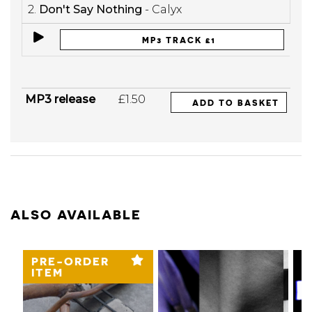
2.
Don't Say Nothing
- Calyx
MP3 TRACK £1
MP3 release
£1.50
ADD TO BASKET
ALSO AVAILABLE
PRE-ORDER
ITEM