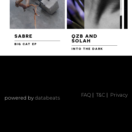
SABRE
QZB AND
SOLAH
BIG CAT EP
L
F
INTO THE DARK
FAQ
|
T&C
|
Privacy
powered by
databeats