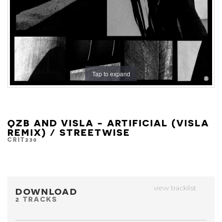
Tap to expand
QZB AND VISLA - ARTIFICIAL (VISLA
REMIX) / STREETWISE
CRIT230
view tracklist
DOWNLOAD
2 TRACKS