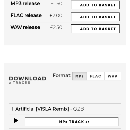
MP3 release
£1.50
ADD TO BASKET
FLAC release
£2.00
ADD TO BASKET
WAV release
£2.50
ADD TO BASKET
Format:
MP3
FLAC
WAV
DOWNLOAD
2 TRACKS
1.
Artificial [VISLA Remix]
- QZB
MP3 TRACK £1