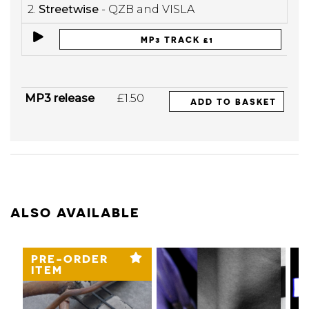
2.
Streetwise
- QZB and VISLA
MP3 TRACK £1
MP3 release
£1.50
ADD TO BASKET
ALSO AVAILABLE
PRE-ORDER
ITEM