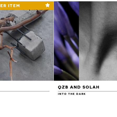
ER ITEM
QZB AND SOLAH
INTO THE DARK
£3.00