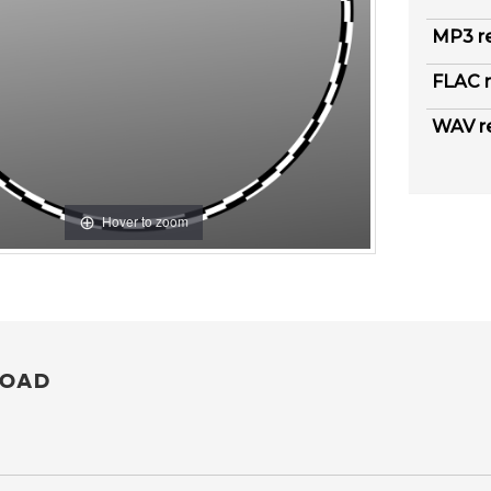
MP3 r
FLAC r
WAV r
Hover to zoom
OAD