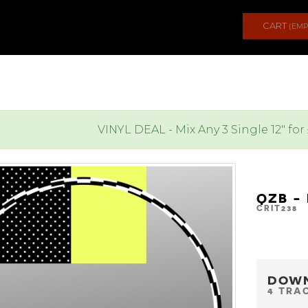
CART
(EMP
VINYL DEAL - Mix Any 3 Single 12" for
QZB -
CRIT238
DOW
4 TRA