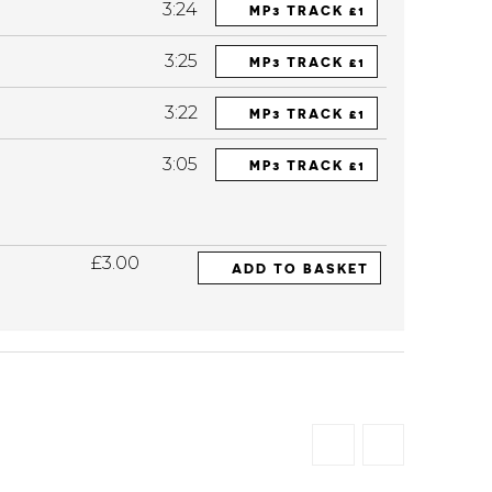
3:24
MP3 TRACK £1
3:25
MP3 TRACK £1
3:22
MP3 TRACK £1
3:05
MP3 TRACK £1
£3.00
ADD TO BASKET