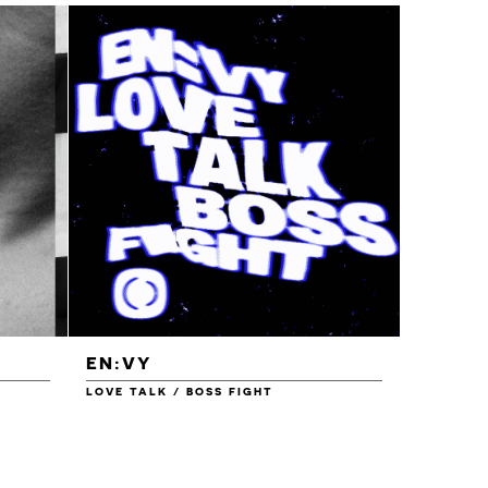
EN:VY
ENEI
LOVE TALK / BOSS FIGHT
WAREHOU
£1.00
£1.50