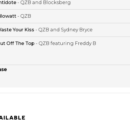
ntidote
- QZB and Blocksberg
ilowatt
- QZB
aste Your Kiss
- QZB and Sydney Bryce
ut Off The Top
- QZB featuring Freddy B
ase
AILABLE