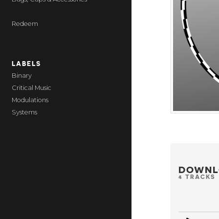
Redeem
LABELS
Binary
Critical Music
Modulations
Systems
DOWNL
4 TRACKS