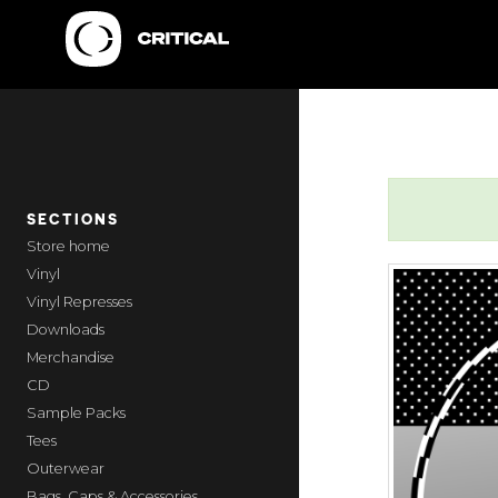
SECTIONS
home
Vinyl
Vinyl Represses
Downloads
Merchandise
CD
Sample Packs
Tees
Outerwear
Bags, Caps & Accessories