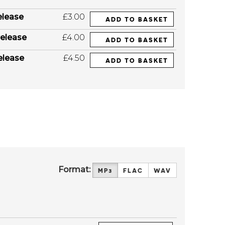
elease
£3.00
ADD TO BASKET
elease
£4.00
ADD TO BASKET
elease
£4.50
ADD TO BASKET
Format:
MP3
FLAC
WAV