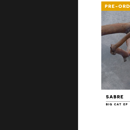
PRE-ORD
SABRE
BIG CAT EP