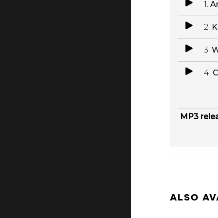
1.
A
2.
K
3.
W
4.
C
MP3 rele
ALSO AV