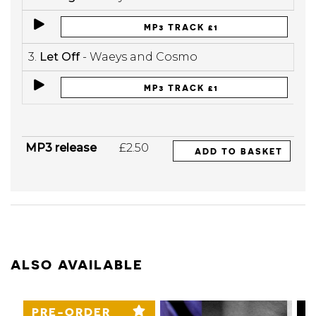
MP3 TRACK £1
3.
Let Off
- Waeys and Cosmo
MP3 TRACK £1
MP3 release
£2.50
ADD TO BASKET
ALSO AVAILABLE
PRE-ORDER