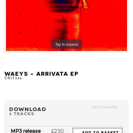
Tap to expand
WAEYS - ARRIVATA EP
CRIT256
view tracklist
DOWNLOAD
3 TRACKS
MP3 release
£2.50
ADD TO BASKET