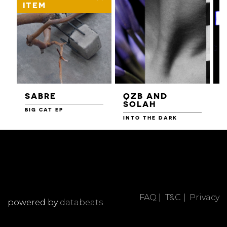
ITEM
SABRE
QZB AND
SOLAH
BIG CAT EP
L
F
INTO THE DARK
FAQ
|
T&C
|
Privacy
powered by
databeats