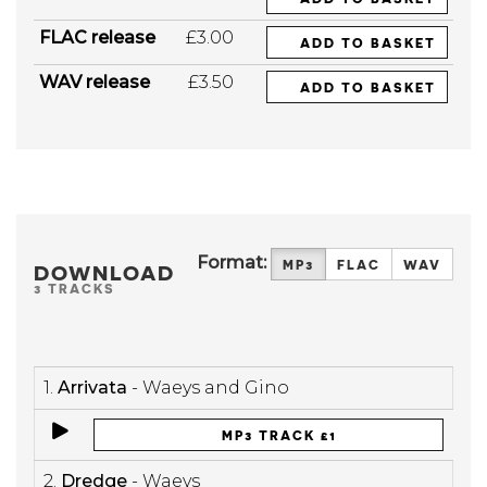
FLAC release
£3.00
ADD TO BASKET
WAV release
£3.50
ADD TO BASKET
Format:
MP3
FLAC
WAV
DOWNLOAD
3 TRACKS
1.
Arrivata
- Waeys and Gino
MP3 TRACK £1
2.
Dredge
- Waeys