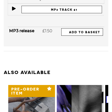
MP3 TRACK £1
MP3 release
£1.50
ADD TO BASKET
ALSO AVAILABLE
PRE-ORDER
ITEM