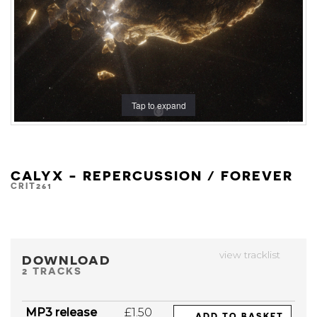
Tap to expand
CALYX - REPERCUSSION / FOREVER
CRIT261
view tracklist
DOWNLOAD
2 TRACKS
MP3 release
£1.50
ADD TO BASKET