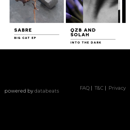
SABRE
QZB AND
SOLAH
BIG CAT EP
L
F
INTO THE DARK
FAQ
|
T&C
|
Privacy
powered by
databeats