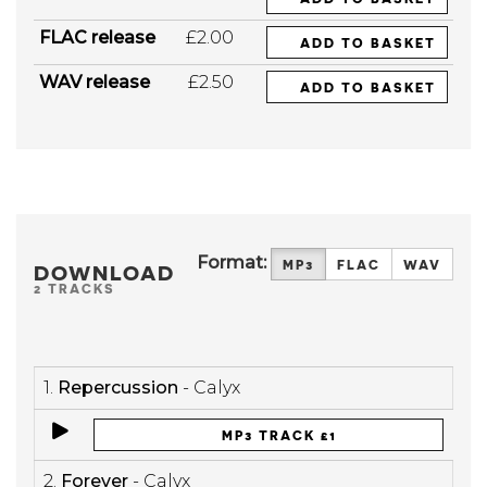
FLAC release
£2.00
ADD TO BASKET
WAV release
£2.50
ADD TO BASKET
Format:
MP3
FLAC
WAV
DOWNLOAD
2 TRACKS
1.
Repercussion
- Calyx
MP3 TRACK £1
2.
Forever
- Calyx