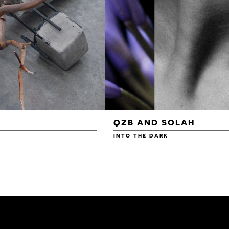
QZB AND SOLAH
INTO THE DARK
£3.00
£4.00
£4.50