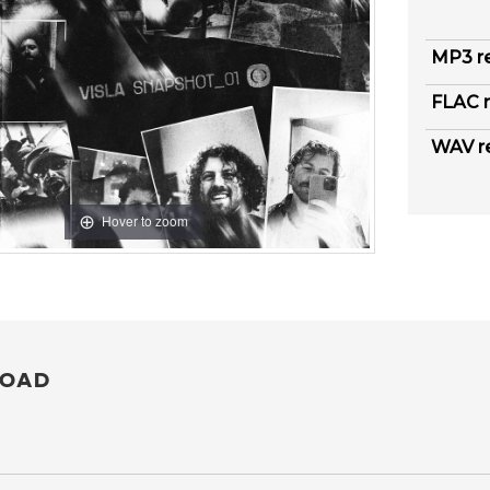
MP3 r
FLAC r
WAV r
Hover to zoom
OAD