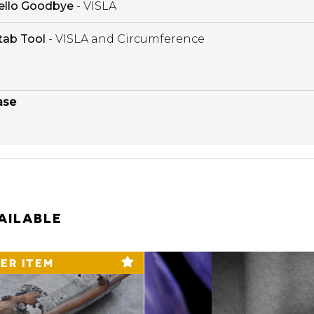
ello Goodbye
- VISLA
tab Tool
- VISLA and Circumference
ase
AILABLE
ER ITEM