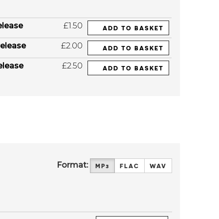
elease
£1.50
ADD TO BASKET
elease
£2.00
ADD TO BASKET
elease
£2.50
ADD TO BASKET
Format:
MP3
FLAC
WAV