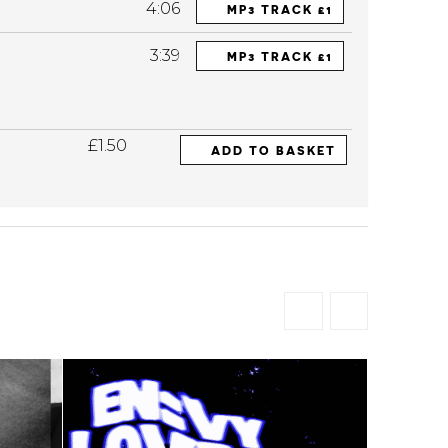
4:06
MP3 TRACK £1
3:39
MP3 TRACK £1
£1.50
ADD TO BASKET