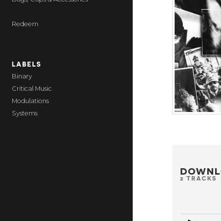
Redeem
LABELS
Binary
Critical Music
Modulations
Systems
DOWNL
2 TRACKS