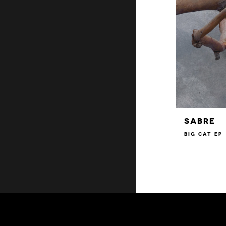
SABRE
BIG CAT EP