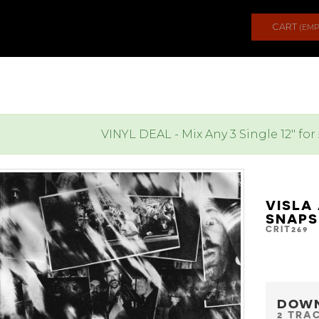
CART
(EMP
VINYL DEAL - Mix Any 3 Single 12" for
VISLA
SNAPS
CRIT269
DOW
2 TRA