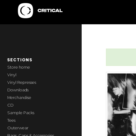
SECTIONS
home
Vinyl
Vinyl Represses
Downloads
Merchandise
CD
Sample Packs
Tees
Outerwear
Bags, Caps & Accessories