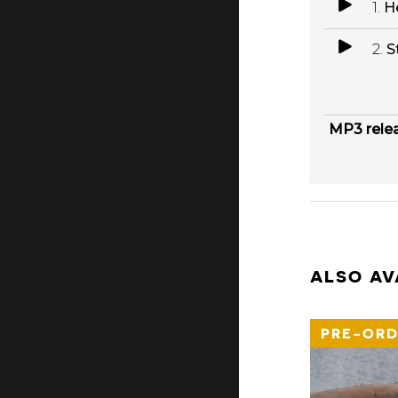
1.
H
2.
S
MP3 rele
ALSO AV
PRE-ORD