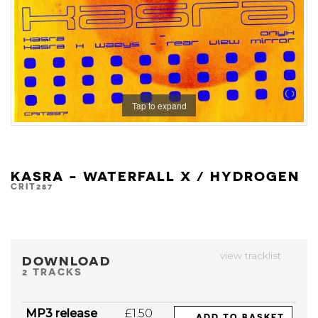
Tap to expand
KASRA - WATERFALL X / HYDROGEN
CRIT287
view tracklist
DOWNLOAD
2 TRACKS
MP3 release
£1.50
ADD TO BASKET