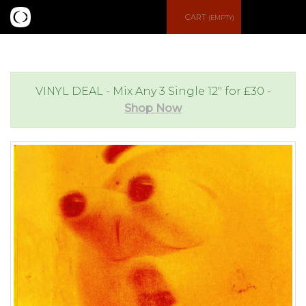
S
CART
(EMPTY)
e
e
a
n
VINYL DEAL - Mix Any 3 Single 12" for £30 -
Shop Now
r
u
c
h