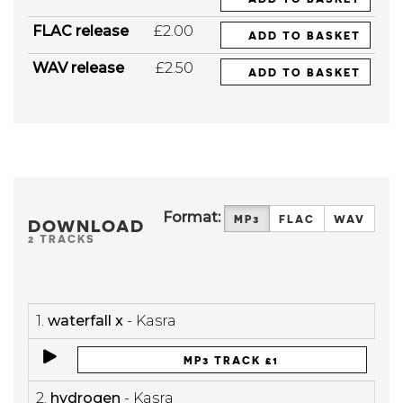
FLAC release
£2.00
ADD TO BASKET
WAV release
£2.50
ADD TO BASKET
Format:
MP3
FLAC
WAV
DOWNLOAD
2 TRACKS
1.
waterfall x
- Kasra
MP3 TRACK £1
2.
hydrogen
- Kasra