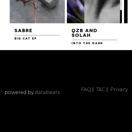
SABRE
QZB AND
SOLAH
BIG CAT EP
L
F
INTO THE DARK
FAQ
|
T&C
|
Privacy
powered by
databeats