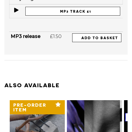
MP3 TRACK £1
MP3 release
£1.50
ADD TO BASKET
ALSO AVAILABLE
PRE-ORDER
ITEM