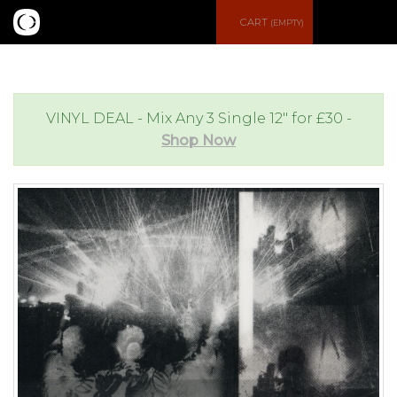
S
CART
(EMPTY)
e
e
a
n
VINYL DEAL - Mix Any 3 Single 12" for £30 -
Shop Now
r
u
c
h