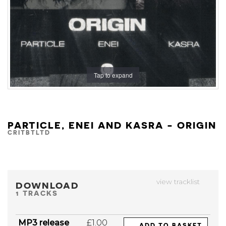
Tap to expand
PARTICLE, ENEI AND KASRA - ORIGIN
CRITBTLTD
view tracklist
DOWNLOAD
1 TRACKS
MP3 release
£1.00
ADD TO BASKET