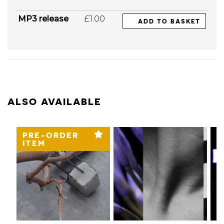
MP3 release
£1.00
ADD TO BASKET
ALSO AVAILABLE
PRE-ORDER
ITEM