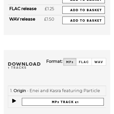
FLAC release
£1.25
ADD TO BASKET
WAV release
£1.50
ADD TO BASKET
Format:
MP3
FLAC
WAV
DOWNLOAD
1 TRACKS
1.
Origin
- Enei and Kasra featuring Particle
MP3 TRACK £1