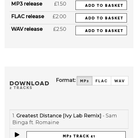
MP3 release
£1.50
ADD TO BASKET
FLAC release
£2.00
ADD TO BASKET
WAV release
£2.50
ADD TO BASKET
Format:
MP3
FLAC
WAV
DOWNLOAD
2 TRACKS
1.
Greatest Distance [Ivy Lab Remix]
- Sam
Binga ft. Romaine
MP3 TRACK £1