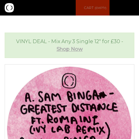
S
CART
(EMPTY)
e
e
a
n
VINYL DEAL - Mix Any 3 Single 12" for £30 -
Shop Now
r
u
c
h