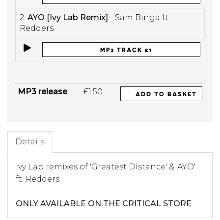
2.
AYO [Ivy Lab Remix]
- Sam Binga ft.
Redders
MP3 TRACK £1
MP3 release
£1.50
ADD TO BASKET
Details
Ivy Lab remixes of 'Greatest Distance' & 'AYO'
ft. Redders
ONLY AVAILABLE ON THE CRITICAL STORE