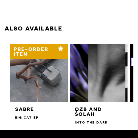
ALSO AVAILABLE
PRE-ORDER
ITEM
SABRE
QZB AND
SOLAH
BIG CAT EP
L
F
INTO THE DARK