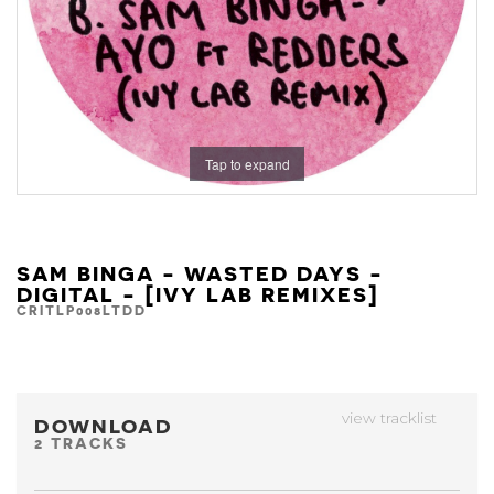
Tap to expand
SAM BINGA - WASTED DAYS -
DIGITAL - [IVY LAB REMIXES]
CRITLP008LTDD
view tracklist
DOWNLOAD
2 TRACKS