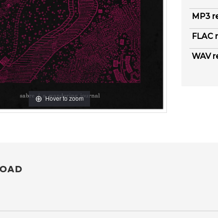
MP3 r
FLAC r
WAV r
Hover to zoom
OAD