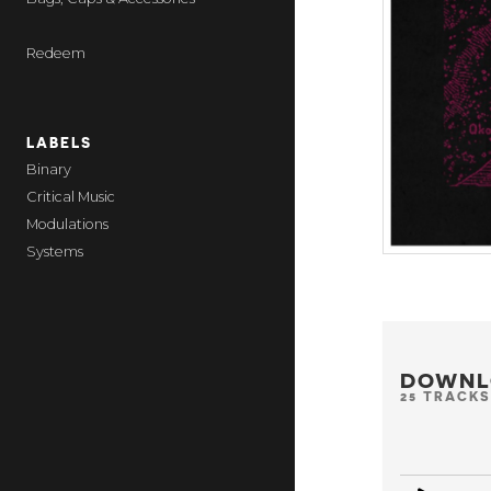
Redeem
LABELS
Binary
Critical Music
Modulations
Systems
DOWNL
25 TRACKS