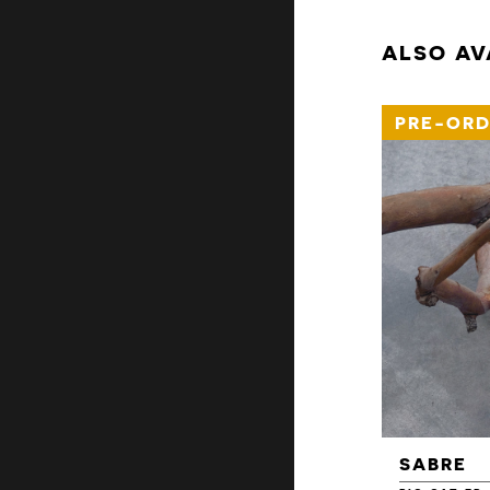
ALSO AV
PRE-ORD
SABRE