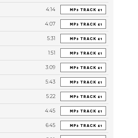
4:14
MP3 TRACK £1
4:07
MP3 TRACK £1
5:31
MP3 TRACK £1
1:51
MP3 TRACK £1
3:09
MP3 TRACK £1
5:43
MP3 TRACK £1
5:22
MP3 TRACK £1
4:45
MP3 TRACK £1
6:45
MP3 TRACK £1