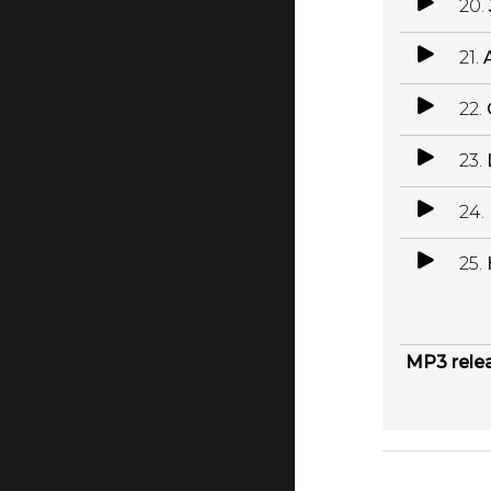
20.
21.
22.
23.
24.
25.
MP3 rele