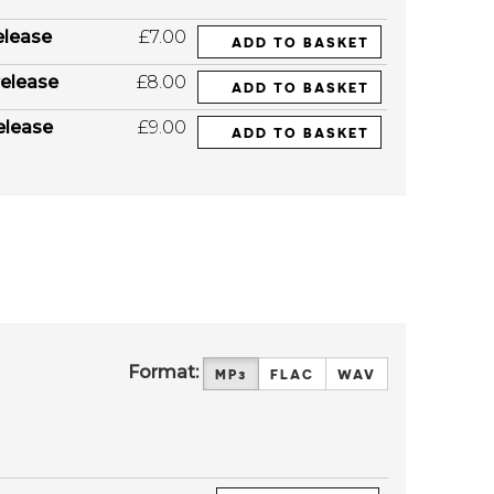
elease
£7.00
ADD TO BASKET
elease
£8.00
ADD TO BASKET
elease
£9.00
ADD TO BASKET
Format:
MP3
FLAC
WAV