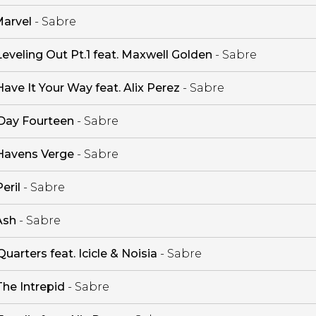
arvel
- Sabre
Leveling Out Pt.1 feat. Maxwell Golden
- Sabre
Have It Your Way feat. Alix Perez
- Sabre
Day Fourteen
- Sabre
Havens Verge
- Sabre
eril
- Sabre
Ash
- Sabre
Quarters feat. Icicle & Noisia
- Sabre
The Intrepid
- Sabre