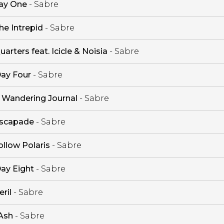
ay One
- Sabre
he Intrepid
- Sabre
uarters feat. Icicle & Noisia
- Sabre
ay Four
- Sabre
 Wandering Journal
- Sabre
scapade
- Sabre
ollow Polaris
- Sabre
ay Eight
- Sabre
eril
- Sabre
Ash
- Sabre