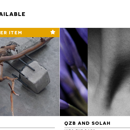
AILABLE
ER ITEM
QZB AND SOLAH