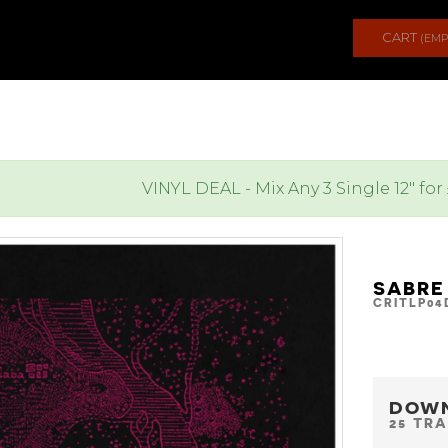
CART
(EMP
VINYL DEAL - Mix Any 3 Single 12" for
SABRE
CRITLP04
DOW
25 TR