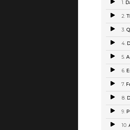
1.
D
2.
T
3.
Q
4.
D
5.
A
6.
E
7.
F
8.
D
9.
P
10.