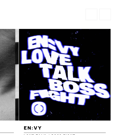
EN:VY
ENEI