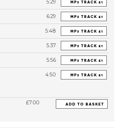
5:29
MP3 TRACK £1
6:29
MP3 TRACK £1
5:48
MP3 TRACK £1
5:37
MP3 TRACK £1
5:56
MP3 TRACK £1
4:50
MP3 TRACK £1
£7.00
ADD TO BASKET