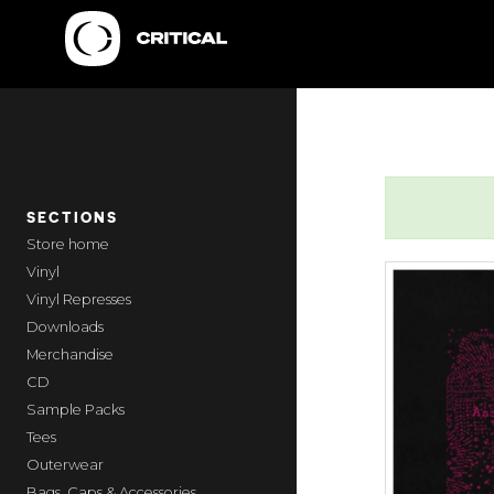
SECTIONS
home
Vinyl
Vinyl Represses
Downloads
Merchandise
CD
Sample Packs
Tees
Outerwear
Bags, Caps & Accessories