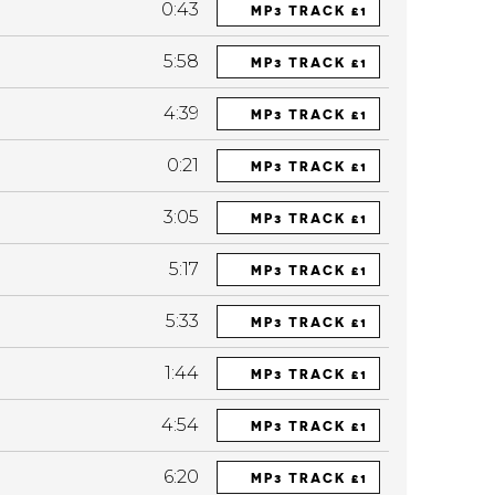
0:43
MP3 TRACK £1
5:58
MP3 TRACK £1
4:39
MP3 TRACK £1
0:21
MP3 TRACK £1
3:05
MP3 TRACK £1
5:17
MP3 TRACK £1
5:33
MP3 TRACK £1
1:44
MP3 TRACK £1
4:54
MP3 TRACK £1
6:20
MP3 TRACK £1