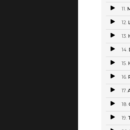
11.
M
12.
13.
14.
15.
16.
P
17.
18.
19.