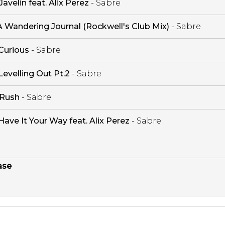
Javelin feat. Alix Perez
- Sabre
A Wandering Journal (Rockwell's Club Mix)
- Sabre
Curious
- Sabre
Levelling Out Pt.2
- Sabre
Rush
- Sabre
Have It Your Way feat. Alix Perez
- Sabre
ase