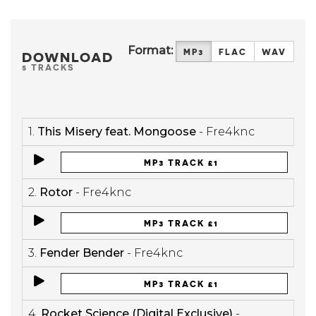
Format:
MP3
FLAC
WAV
DOWNLOAD
5 TRACKS
1.
This Misery feat. Mongoose
- Fre4knc
MP3 TRACK £1
2.
Rotor
- Fre4knc
MP3 TRACK £1
3.
Fender Bender
- Fre4knc
MP3 TRACK £1
4.
Rocket Science (Digital Exclusive)
-