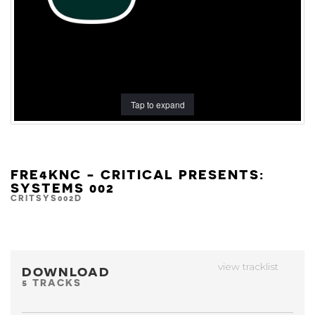
Tap to expand
FRE4KNC - CRITICAL PRESENTS:
SYSTEMS 002
CRITSYS002D
view tracklist
DOWNLOAD
5 TRACKS