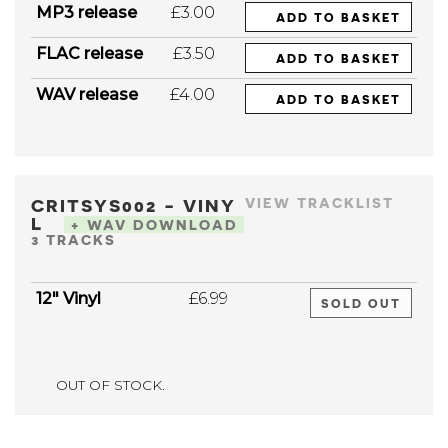
MP3 release
£3.00
ADD TO BASKET
FLAC release
£3.50
ADD TO BASKET
WAV release
£4.00
ADD TO BASKET
CRITSYS002 - VINY
VIEW TRACKLIST
L
+ WAV DOWNLOAD
3 TRACKS
12" Vinyl
£6.99
SOLD OUT
OUT OF STOCK.