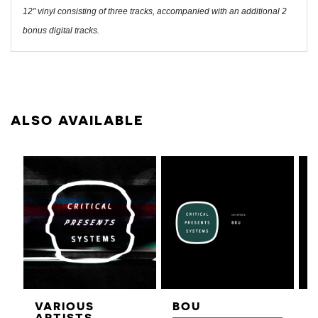
12" vinyl consisting of three tracks, accompanied with an additional 2
bonus digital tracks.
ALSO AVAILABLE
VARIOUS
BOU
ARTISTS