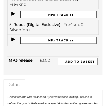
Fre4knc
MP3 TRACK £1
5.
Rebus (Digital Exclusive)
- Fre4knc &
Silvahfonk
MP3 TRACK £1
MP3 release
£3.00
ADD TO BASKET
Details
Critical returns with its second Systems release inviting Fre4knc to
deliver the goods. Released as a special limited edition green marbled