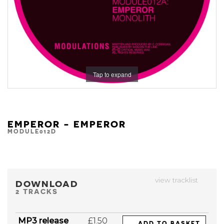
Tap to expand
EMPEROR - EMPEROR
MODULE012D
view tracklist
DOWNLOAD
2 TRACKS
MP3 release
£1.50
ADD TO BASKET