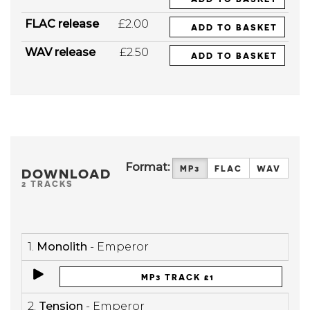
FLAC release
£2.00
ADD TO BASKET
WAV release
£2.50
ADD TO BASKET
Format:
MP3
FLAC
WAV
DOWNLOAD
2 TRACKS
1.
Monolith
- Emperor
MP3 TRACK £1
2.
Tension
- Emperor