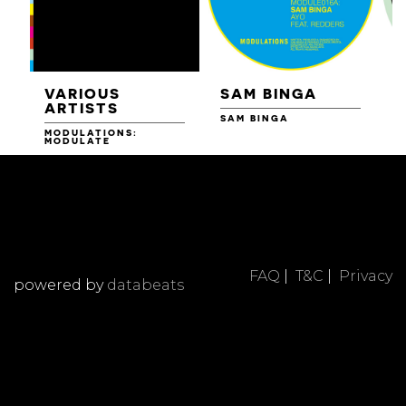
VARIOUS
SAM BINGA
ARTISTS
SAM BINGA
MODULATIONS:
R
MODULATE
FAQ
|
T&C
|
Privacy
powered by
databeats