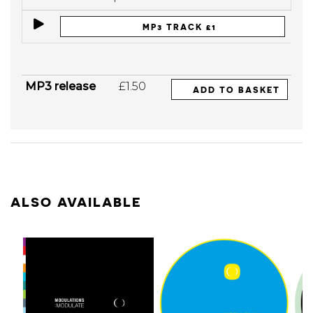
MP3 TRACK £1
MP3 release
£1.50
ADD TO BASKET
ALSO AVAILABLE