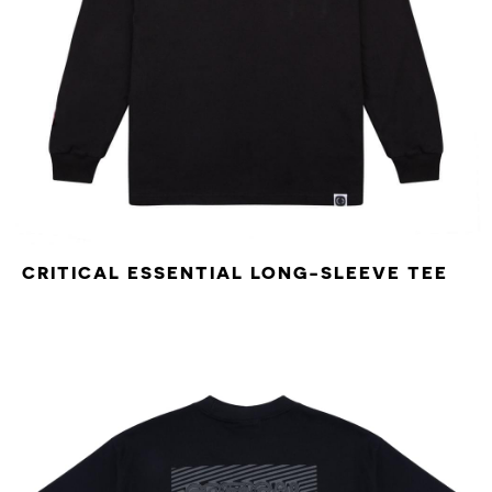
CRITICAL ESSENTIAL LONG-SLEEVE TEE