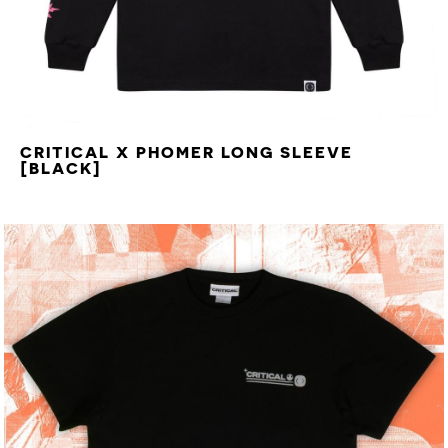
CRITICAL X PHOMER LONG SLEEVE
[BLACK]