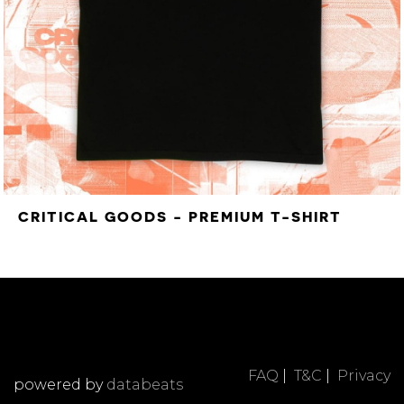
CRITICAL GOODS - PREMIUM T-SHIRT
FAQ
|
T&C
|
Privacy
powered by
databeats