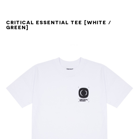
CRITICAL ESSENTIAL TEE [WHITE /
GREEN]