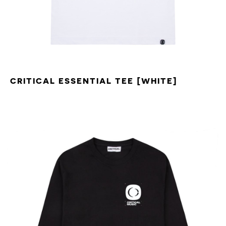
CRITICAL ESSENTIAL TEE [WHITE]