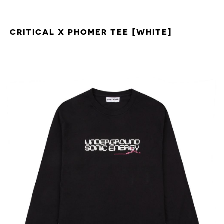
CRITICAL X PHOMER TEE [WHITE]