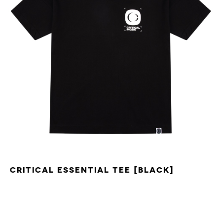
CRITICAL ESSENTIAL TEE [BLACK]