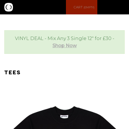
S
M
CART
(EMPTY)
e
e
a
n
VINYL DEAL - Mix Any 3 Single 12" for £30 -
Shop Now
r
u
c
TEES
h