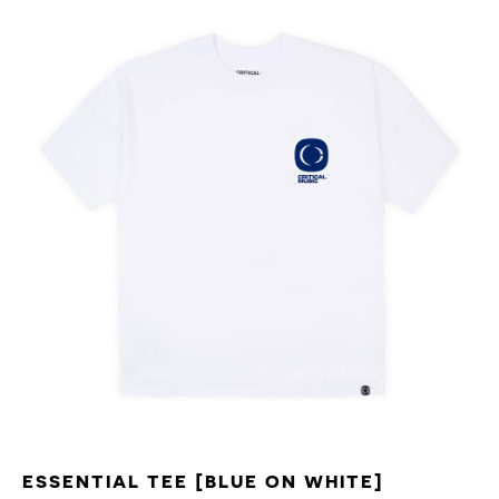
ESSENTIAL TEE [BLUE ON WHITE]