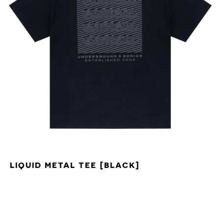
LIQUID METAL TEE [BLACK]