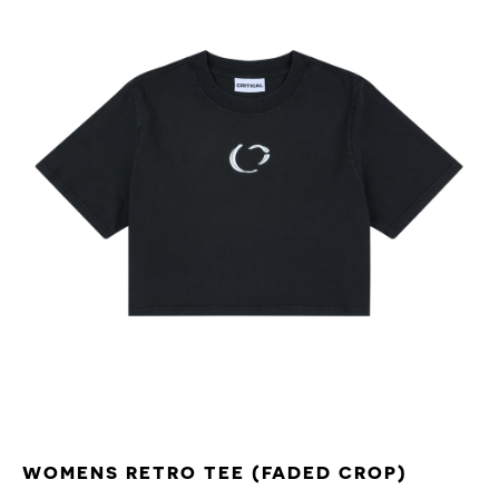
WOMENS RETRO TEE (FADED CROP)