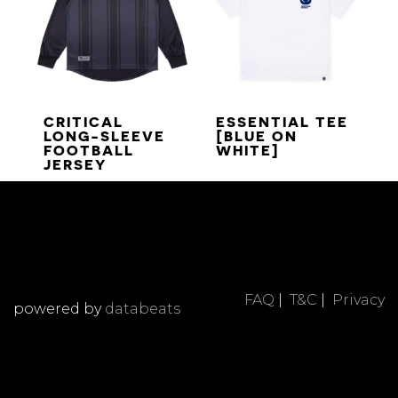
CRITICAL
ESSENTIAL TEE
LONG-SLEEVE
[BLUE ON
FOOTBALL
WHITE]
JERSEY
FAQ
|
T&C
|
Privacy
powered by
databeats