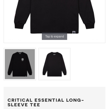
Tap to expand
CRITICAL ESSENTIAL LONG-
SLEEVE TEE