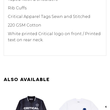
Rib Cuffs
Critical Apparel Tags Sewn and Stitched
220 GSM Cotton
White printed Critical logo on front / Printed
text on rear neck.
ALSO AVAILABLE