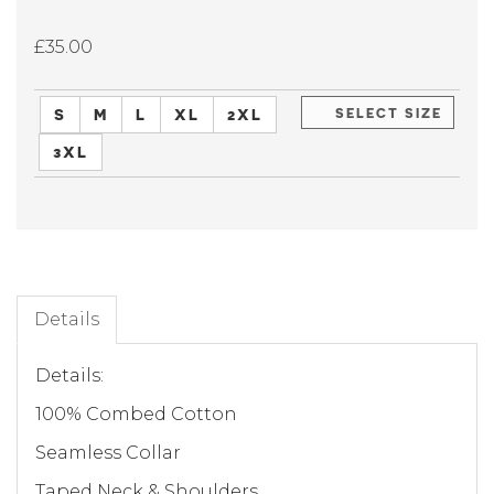
£35.00
S
M
L
XL
2XL
SELECT SIZE
3XL
Details
Details:
100% Combed Cotton
Seamless Collar
Taped Neck & Shoulders