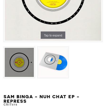
Tap to expand
SAM BINGA - NUH CHAT EP -
REPRESS
CRIT078