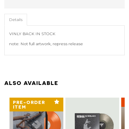
Details
VINLY BACK IN STOCK
note: Not full artwork, repress release
ALSO AVAILABLE
PRE-ORDER
3
ITEM