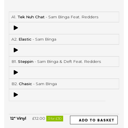
A1.
Tek Nuh Chat
- Sam Binga Feat. Redders
A2.
Elastic
- Sam Binga
B1.
Steppin
- Sam Binga & Deft Feat. Redders
B2.
Chasic
- Sam Binga
12" Vinyl
£12.00
3 for £30
ADD TO BASKET