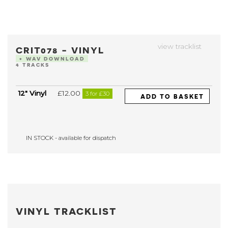
view tracklist
CRIT078 - VINYL
+ WAV DOWNLOAD
4 TRACKS
12" Vinyl
£12.00
3 for £30
ADD TO BASKET
IN STOCK - available for dispatch
VINYL TRACKLIST