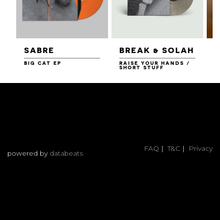
SABRE
BREAK & SOLAH
BIG CAT EP
RAISE YOUR HANDS /
N
SHORT STUFF
FAQ
|
T&C
|
Privacy
powered by
databeats