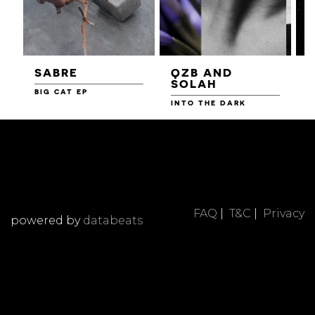
SABRE
QZB AND
SOLAH
BIG CAT EP
L
F
INTO THE DARK
FAQ
|
T&C
|
Privacy
powered by
databeats