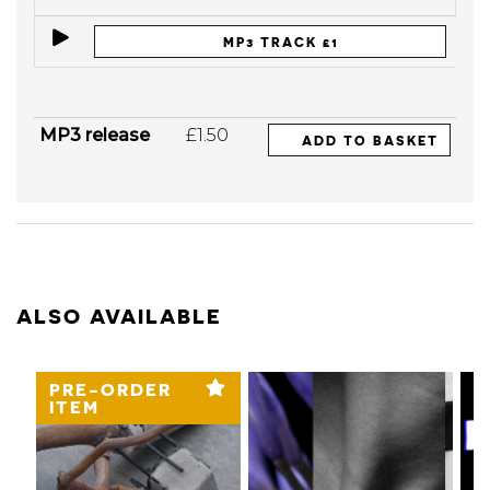
MP3 TRACK £1
MP3 release
£1.50
ADD TO BASKET
ALSO AVAILABLE
PRE-ORDER
ITEM