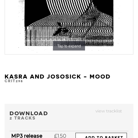
Tap to expand
KASRA AND JOSOSICK - MOOD
CRIT298
view tracklist
DOWNLOAD
2 TRACKS
MP3 release
£1.50
ADD TO BASKET