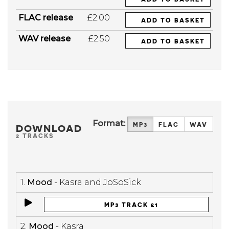
FLAC release
£2.00
ADD TO BASKET
WAV release
£2.50
ADD TO BASKET
Format:
MP3
FLAC
WAV
DOWNLOAD
2 TRACKS
1.
Mood
- Kasra and JoSoSick
MP3 TRACK £1
2.
Mood
- Kasra