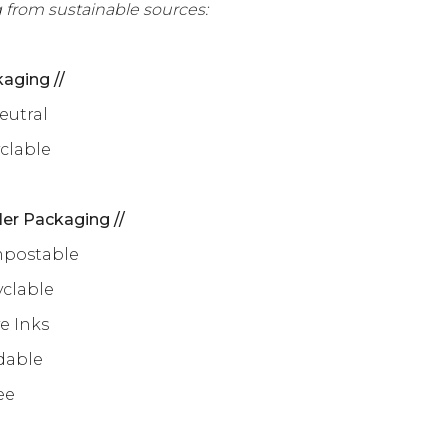
 from sustainable sources:
aging //
eutral
yclable
ler Packaging //
mpostable
yclable
e Inks
dable
ee