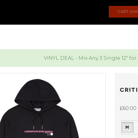
CART
(EMP
VINYL DEAL - Mix Any 3 Single 12" for
CRIT
£60.00
M