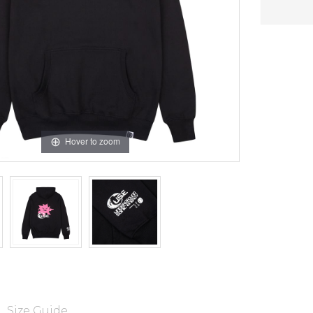
Hover to zoom
Size Guide