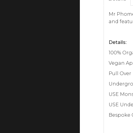
Mr Phomer
and featu
Details:
100% Orga
Vegan Ap
Pull Over
Undergrou
USE Monst
USE Under
Bespoke C