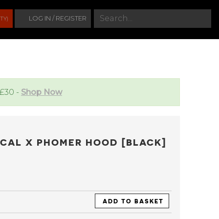
S
LOG IN / REGISTER
TY)
e
a
r
c
h
 £30 -
Shop Now
ICAL X PHOMER HOOD [BLACK]
ADD TO BASKET