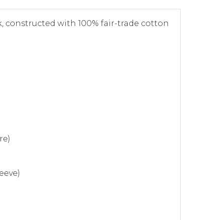
, constructed with 100% fair-trade cotton
re)
eeve)