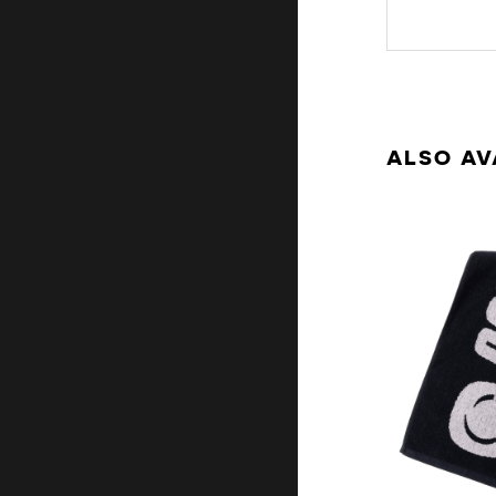
ALSO AV