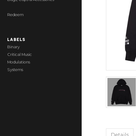
Redeem
LABELS
Binary
Critical Music
Modulations
Systems
Details