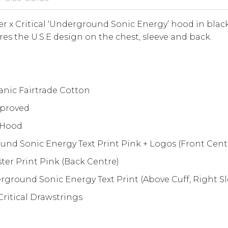
 x Critical ‘Underground Sonic Energy’ hood in black
res the U.S.E design on the chest, sleeve and back.
nic Fairtrade Cotton
proved
 Hood
nd Sonic Energy Text Print Pink + Logos (Front Cent
er Print Pink (Back Centre)
ground Sonic Energy Text Print (Above Cuff, Right Sl
ritical Drawstrings