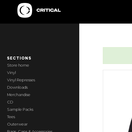
SECTIONS
home
Vinyl
Vinyl Represses
Downloads
Merchandise
CD
Sample Packs
Tees
Outerwear
Bags, Caps & Accessories