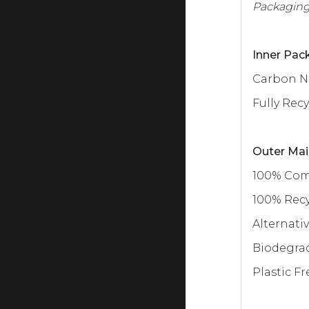
Packaging
Inner Pack
Carbon N
Fully Rec
Outer Mai
100% Co
100% Rec
Alternativ
Biodegra
Plastic Fr