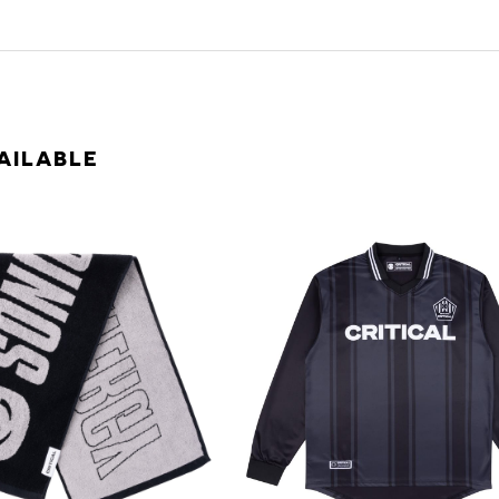
AILABLE