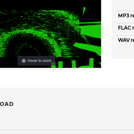
MP3 r
FLAC r
WAV r
Hover to zoom
OAD