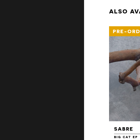
ALSO AV
PRE-ORD
SABRE
BIG CAT EP