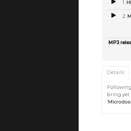
1.
H
2.
M
MP3 rele
Details
Following
bring yet
'
Microdos