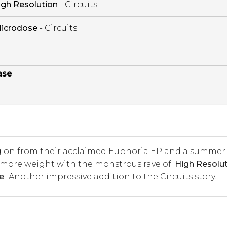
igh Resolution
- Circuits
icrodose
- Circuits
ase
 on from their acclaimed Euphoria EP and a summer
 more weight with the monstrous rave of '
High Resolu
e
'. Another impressive addition to the Circuits story.