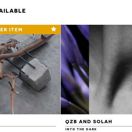
AILABLE
ER ITEM
QZB AND SOLAH
INTO THE DARK