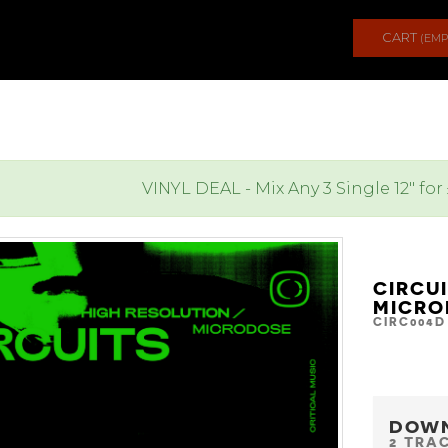
CART
(EMP
VINYL DEAL - Mix Any 3 Single 12" for
CIRCU
MICRO
CIRC004D
DOW
2 TRA