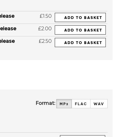
elease
£1.50
ADD TO BASKET
elease
£2.00
ADD TO BASKET
elease
£2.50
ADD TO BASKET
Format:
MP3
FLAC
WAV