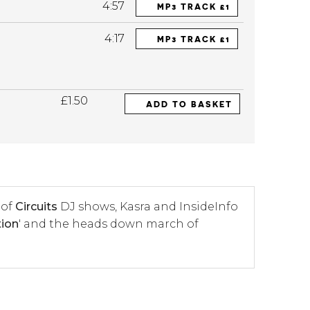
4:57
MP3 TRACK £1
4:17
MP3 TRACK £1
£1.50
ADD TO BASKET
 of
Circuits
DJ shows, Kasra and InsideInfo
tion
' and the heads down march of