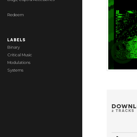
Redeem
LABELS
Binary
Critical Music
Modulations
Systems
DOWNL
2 TRACKS