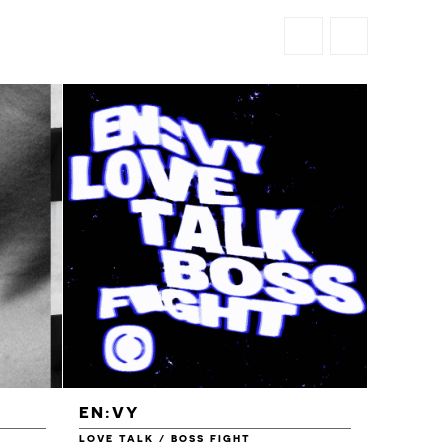
EN:VY
ENEI
LOVE TALK / BOSS FIGHT
WAREHOU