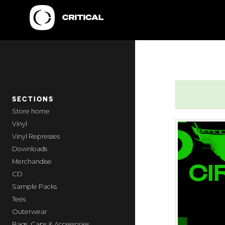
SECTIONS
home
Vinyl
Vinyl Represses
Downloads
Merchandise
CD
Sample Packs
Tees
Outerwear
Bags, Caps & Accessories