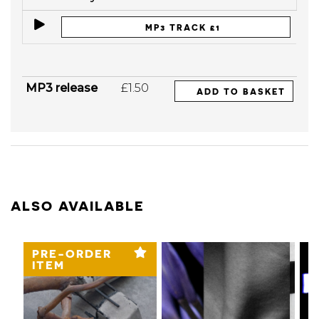
MP3 TRACK £1
MP3 release
£1.50
ADD TO BASKET
ALSO AVAILABLE
PRE-ORDER
ITEM