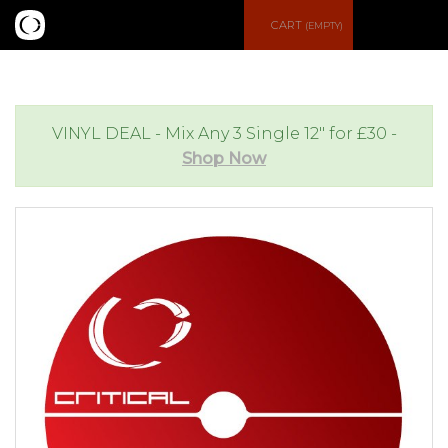
S
CART
(EMPTY)
e
e
a
n
VINYL DEAL - Mix Any 3 Single 12" for £30 -
Shop Now
r
u
c
h