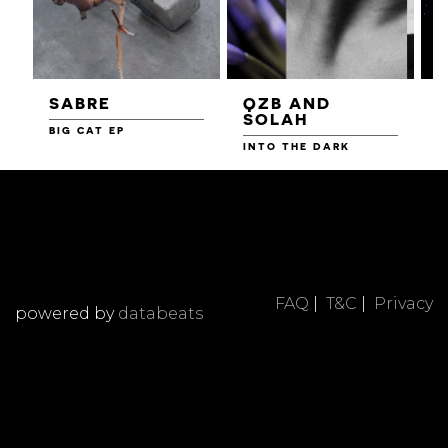
SABRE
QZB AND
SOLAH
BIG CAT EP
L
F
INTO THE DARK
FAQ
|
T&C
|
Privacy
powered by
databeats