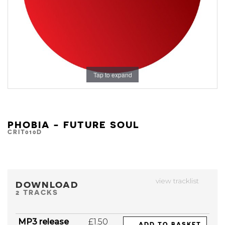
Tap to expand
PHOBIA - FUTURE SOUL
CRIT010D
view tracklist
DOWNLOAD
2 TRACKS
MP3 release
£1.50
ADD TO BASKET