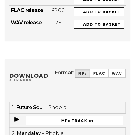
FLAC release
£2.00
ADD TO BASKET
WAV release
£2.50
ADD TO BASKET
Format:
MP3
FLAC
WAV
DOWNLOAD
2 TRACKS
1.
Future Soul
- Phobia
MP3 TRACK £1
2.
Mandalay
- Phobia