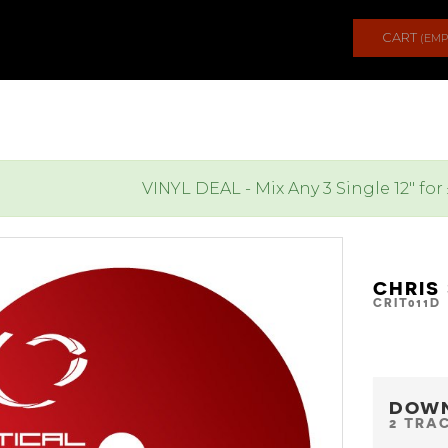
CART
(EMP
VINYL DEAL - Mix Any 3 Single 12" for
CHRIS 
CRIT011D
DOW
2 TRA