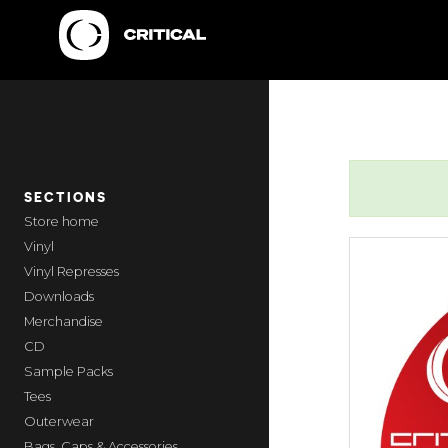
SECTIONS
home
Vinyl
Vinyl Represses
Downloads
Merchandise
CD
Sample Packs
Tees
Outerwear
Bags, Caps & Accessories