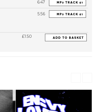
6:47
MP3 TRACK £1
5:56
MP3 TRACK £1
£1.50
ADD TO BASKET