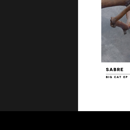
SABRE
BIG CAT EP