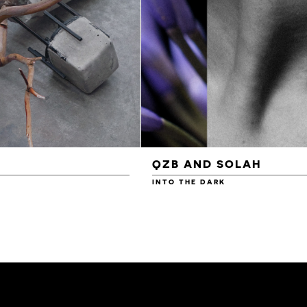
QZB AND SOLAH
INTO THE DARK
£3.00
£4.00
£4.50