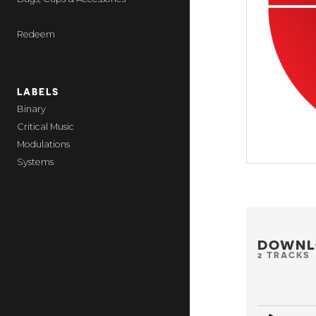
Redeem
LABELS
Binary
Critical Music
Modulations
Systems
DOWNL
2 TRACKS