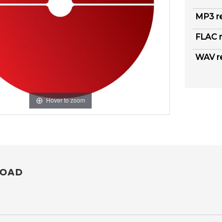
MP3 r
FLAC r
WAV r
Hover to zoom
OAD