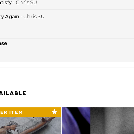
tisfy
- Chris SU
ry Again
- Chris SU
ase
AILABLE
ER ITEM