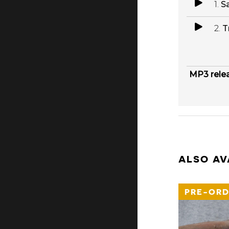
1.
Sa
2.
T
MP3 rele
ALSO AV
PRE-ORD