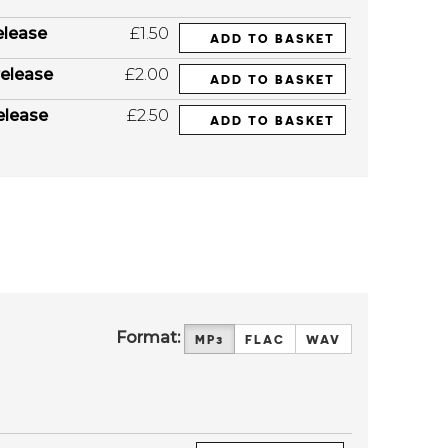
elease
£1.50
ADD TO BASKET
elease
£2.00
ADD TO BASKET
elease
£2.50
ADD TO BASKET
Format:
MP3
FLAC
WAV