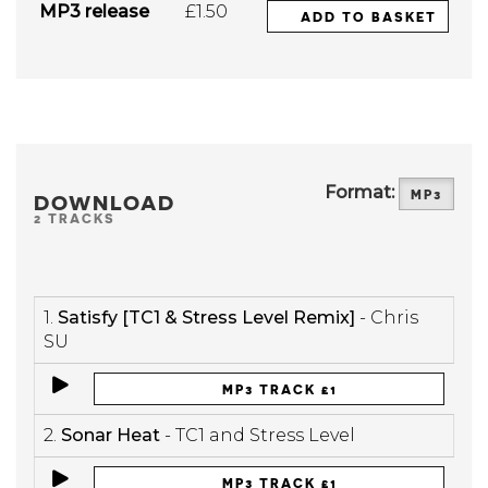
MP3 release
£1.50
ADD TO BASKET
Format:
MP3
DOWNLOAD
2 TRACKS
1.
Satisfy [TC1 & Stress Level Remix]
- Chris
SU
MP3 TRACK £1
2.
Sonar Heat
- TC1 and Stress Level
MP3 TRACK £1