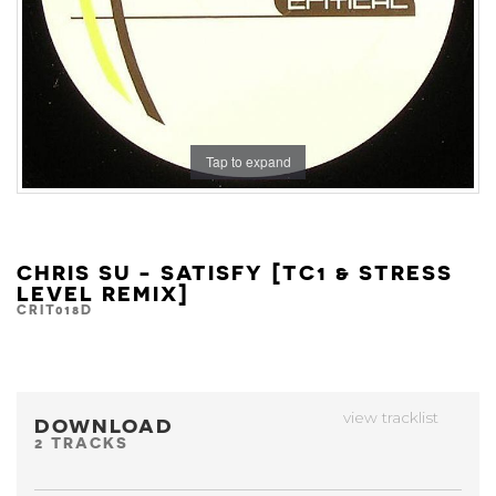
Tap to expand
CHRIS SU - SATISFY [TC1 & STRESS
LEVEL REMIX]
CRIT018D
view tracklist
DOWNLOAD
2 TRACKS