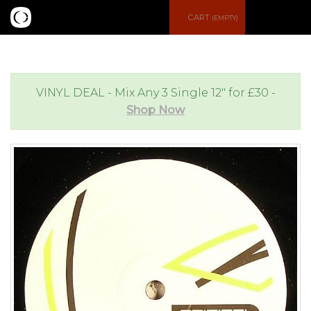
S
CART
(EMPTY)
e
e
a
n
VINYL DEAL - Mix Any 3 Single 12" for £30 -
Shop Now
r
u
c
h