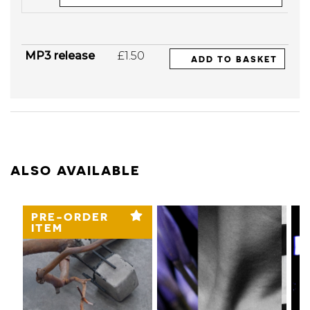
MP3 release
£1.50
ADD TO BASKET
ALSO AVAILABLE
PRE-ORDER
ITEM