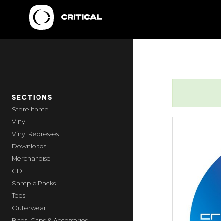
SECTIONS
home
Vinyl
Vinyl Represses
Downloads
Merchandise
CD
Sample Packs
Tees
Outerwear
Bags, Caps & Accessories