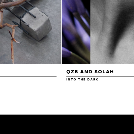
QZB AND SOLAH
INTO THE DARK
£3.00
£4.00
£4.50