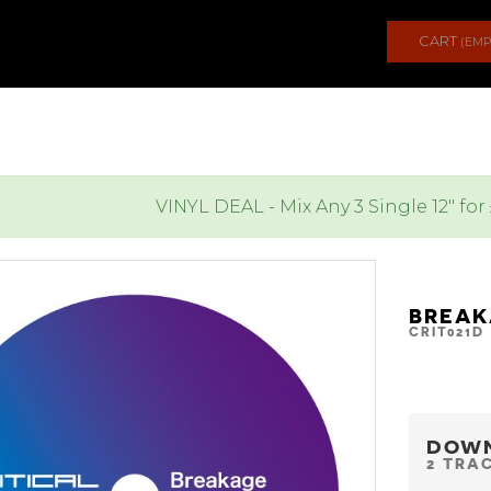
CART
(EMP
VINYL DEAL - Mix Any 3 Single 12" for
BREAK
CRIT021D
DOW
2 TRA