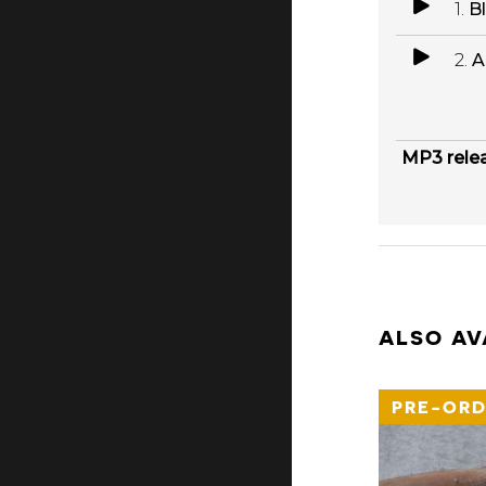
1.
B
2.
A
MP3 rele
ALSO AV
PRE-ORD