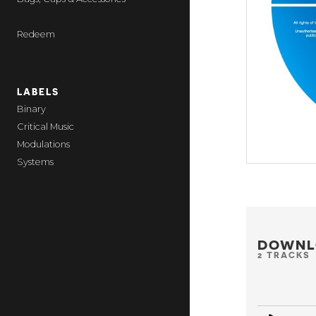
Redeem
LABELS
Binary
Critical Music
Modulations
Systems
DOWNL
2 TRACKS