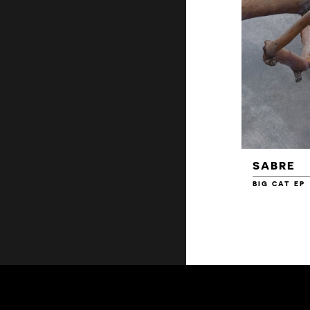
SABRE
BIG CAT EP