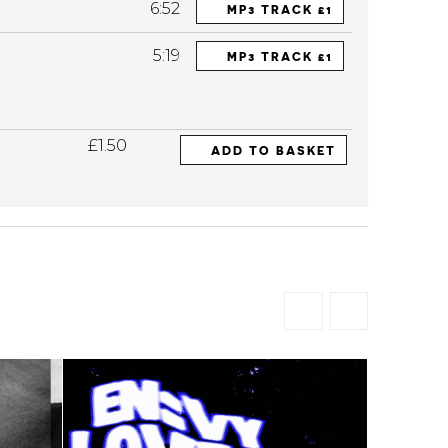
6:52
MP3 TRACK £1
5:19
MP3 TRACK £1
£1.50
ADD TO BASKET