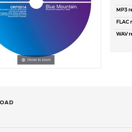
MP3 r
FLAC r
WAV r
Hover to zoom
OAD