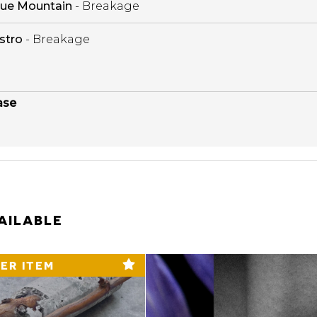
lue Mountain
- Breakage
stro
- Breakage
ase
AILABLE
ER ITEM