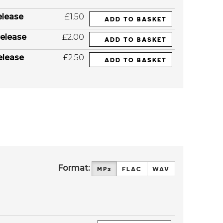
elease
£1.50
ADD TO BASKET
elease
£2.00
ADD TO BASKET
elease
£2.50
ADD TO BASKET
Format:
MP3
FLAC
WAV