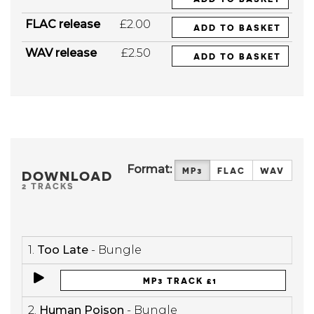
FLAC release
£2.00
ADD TO BASKET
WAV release
£2.50
ADD TO BASKET
Format:
MP3
FLAC
WAV
DOWNLOAD
2 TRACKS
1.
Too Late
- Bungle
MP3 TRACK £1
2.
Human Poison
- Bungle