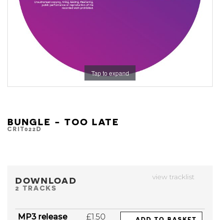
Tap to expand
BUNGLE - TOO LATE
CRIT022D
view tracklist
DOWNLOAD
2 TRACKS
MP3 release
£1.50
ADD TO BASKET