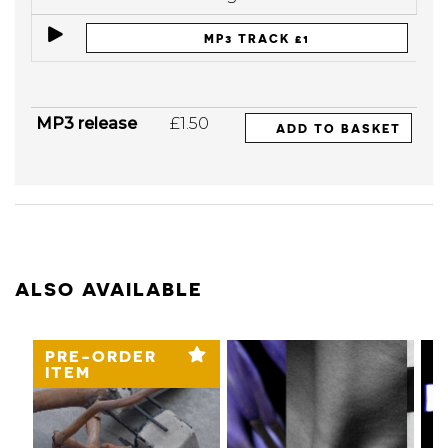
MP3 TRACK £1
MP3 release
£1.50
ADD TO BASKET
ALSO AVAILABLE
PRE-ORDER
ITEM