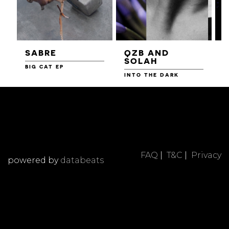
SABRE
QZB AND
SOLAH
BIG CAT EP
L
F
INTO THE DARK
FAQ
|
T&C
|
Privacy
powered by
databeats