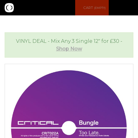
S
CART
(EMPTY)
e
e
a
n
VINYL DEAL - Mix Any 3 Single 12" for £30 -
Shop Now
r
u
c
h