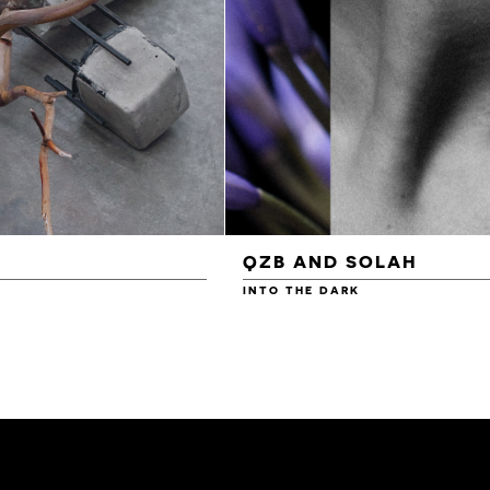
QZB AND SOLAH
INTO THE DARK
£3.00
£4.00
£4.50