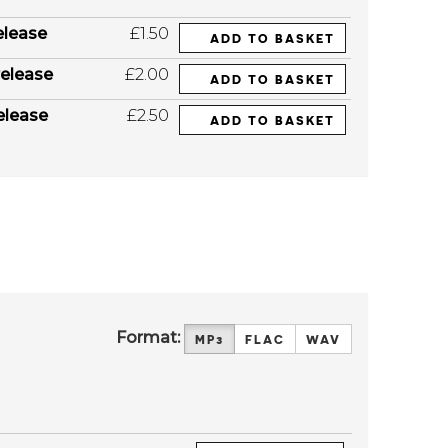
elease
£1.50
ADD TO BASKET
elease
£2.00
ADD TO BASKET
elease
£2.50
ADD TO BASKET
Format:
MP3
FLAC
WAV