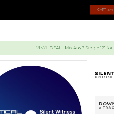
CART
(EMP
VINYL DEAL - Mix Any 3 Single 12" for
SILEN
CRIT023D
DOW
2 TRA