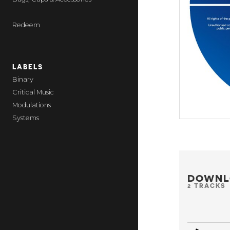
Redeem
LABELS
Binary
Critical Music
Modulations
Systems
DOWNL
2 TRACKS