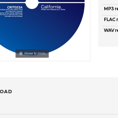
MP3 r
FLAC r
WAV r
Hover to zoom
OAD