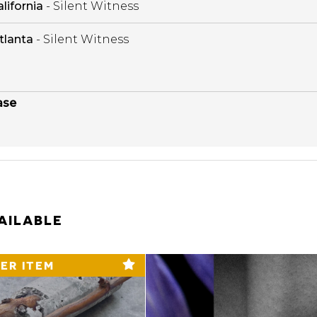
lifornia
- Silent Witness
tlanta
- Silent Witness
ase
AILABLE
ER ITEM