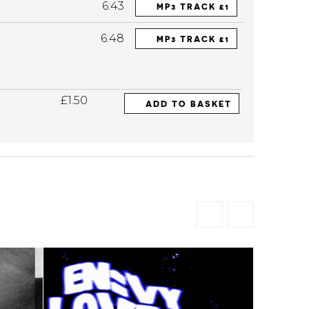
6:43
MP3 TRACK £1
6:48
MP3 TRACK £1
£1.50
ADD TO BASKET