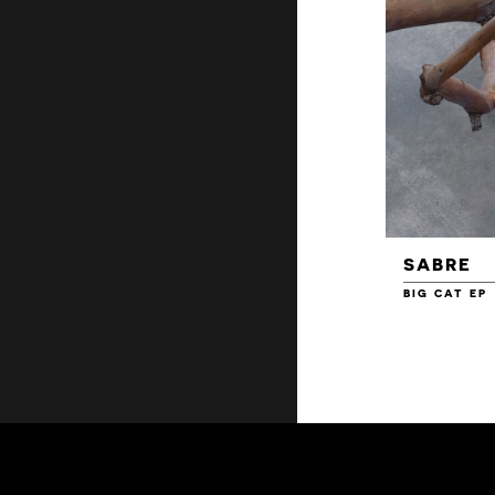
SABRE
BIG CAT EP