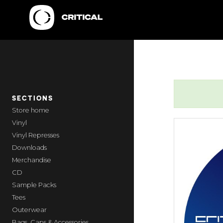
SECTIONS
home
Vinyl
Vinyl Represses
Downloads
Merchandise
CD
Sample Packs
Tees
Outerwear
Bags, Caps & Accessories