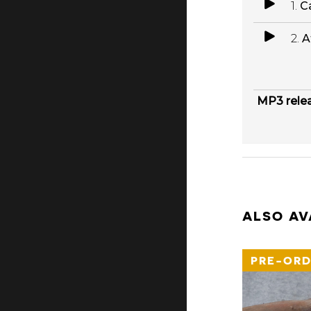
1.
Ca
2.
A
MP3 rele
ALSO AV
PRE-ORD