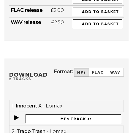
FLAC release
£2.00
ADD TO BASKET
WAV release
£2.50
ADD TO BASKET
Format:
MP3
FLAC
WAV
DOWNLOAD
2 TRACKS
1.
Innocent X
- Lomax
MP3 TRACK £1
2.
Trago Trash
- Lomax