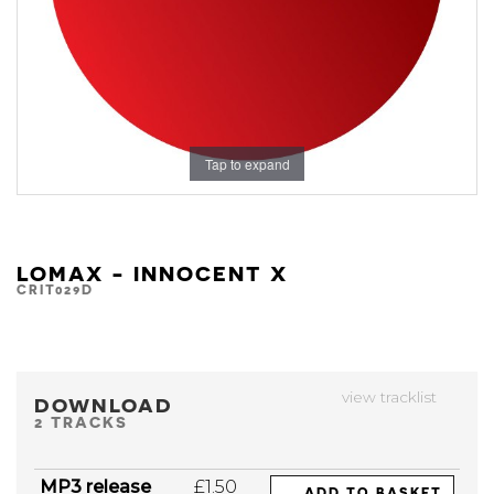
Tap to expand
LOMAX - INNOCENT X
CRIT029D
view tracklist
DOWNLOAD
2 TRACKS
MP3 release
£1.50
ADD TO BASKET