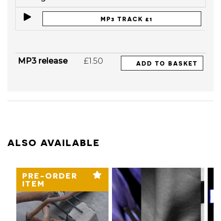
MP3 TRACK £1
MP3 release
£1.50
ADD TO BASKET
ALSO AVAILABLE
PRE-ORDER
ITEM