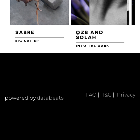
SABRE
QZB AND
SOLAH
BIG CAT EP
L
F
INTO THE DARK
FAQ
|
T&C
|
Privacy
powered by
databeats