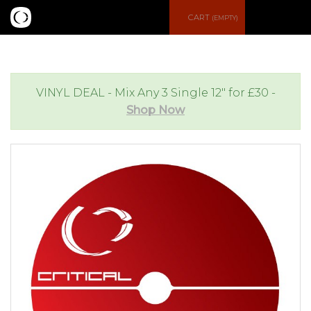
S
CART
(EMPTY)
e
e
a
n
VINYL DEAL - Mix Any 3 Single 12" for £30 -
Shop Now
r
u
c
h